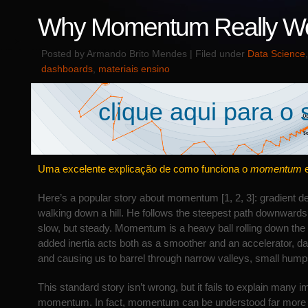
Why Momentum Really W
Posted by Armando Brito Mendes | Filed under
Data Science
dashboards
,
materiais ensino
clique aqui para o s
Uma excelente explicação de como funciona o
momentum
Here’s a popular story about momentum [1, 2, 3]: gradient d
walking down a hill. He follows the steepest path downwards;
slow, but steady. Momentum is a heavy ball rolling down the 
added inertia acts both as a smoother and an accelerator, d
and causing us to barrel through narrow valleys, small hump
This standard story isn’t wrong, but it fails to explain many 
momentum. In fact, momentum can be understood far more p