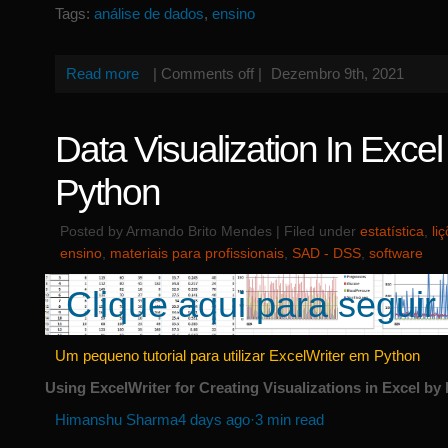
Tags:
análise de dados
,
ensino
Read more
|
Comments off
|
Dezembro 9th, 2021
Data Visualization In Exce
Python
Posted by Armando Brito Mendes | Filed under
estatística
,
li
ensino
,
materiais para profissionais
,
SAD - DSS
,
software
Clique aqui para seguir 
Um pequeno tutorial para utilizar ExcelWriter em Python
Using ExcelWriter for Creating Visualizations in Excel b
Himanshu Sharma
4 days ago·3 min read