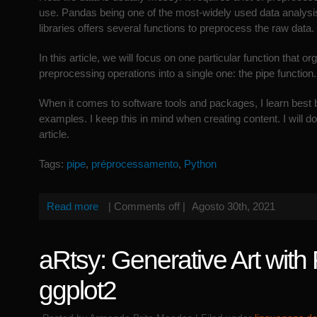
use. Pandas being one of the most-widely used data analysi
libraries offers several functions to preprocess the raw data.
In this article, we will focus on one particular function that o
preprocessing operations into a single one: the pipe function.
When it comes to software tools and packages, I learn best
examples. I keep this in mind when creating content. I will do
article.
Tags:
pipe
,
préprocessamento
,
Python
Read more
|
Comments off
|
Agosto 30th, 2021
aRtsy: Generative Art with
ggplot2