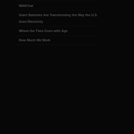
WildChat
Giant Batteries Are Transforming the Way the U.S.
Uses Electricity
Where the Time Goes with Age
How Much We Work