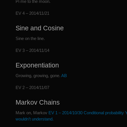
Pi me to the moon.
EV 4 – 2014/11/21
Sine and Cosine
Sine on the line.
EV 3 – 2014/11/14
Exponentiation
Growing, growing, gone.
A
B
EV 2 – 2014/11/07
Markov Chains
Mark on, Markov
EV 1 – 2014/10/30 Conditional probability 
wouldn’t understand.