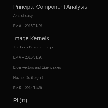
Principal Component Analysis
Axis of easy.
EV 8 – 2015/01/29
Image Kernels
The kernel’s secret recipe.
EV 6 – 2015/01/20
Eigenvectors and Eigenvalues
No, no. Do it eigen!
EV 5 – 2014/11/28
Pi (π)