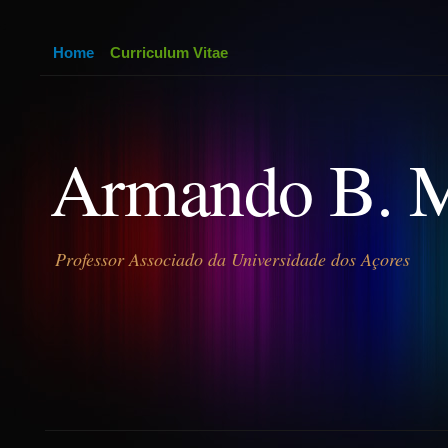
Home
Curriculum Vitae
Armando B. 
Professor Associado da Universidade dos Açores