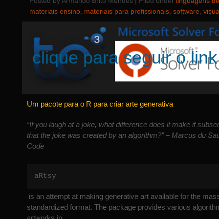
Posted by Armando Brito Mendes | Filed under
linguagens d
materiais ensino
,
materiais para profissionais
,
software
,
visu
clique para seguir o link
Um pacote para o R para criar arte generativa
“If you laugh at a joke, what difference does it make if subse
that the joke was created by an algorithm?” – Marcus du Sa
Code
aRtsy
is an attempt at making generative art available for the mas
standardized format. The package provides various algorithm
artworks in