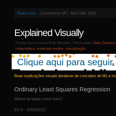
Read more
|
Comments off
|
Abril 18th, 2022
Explained Visually
Posted by Armando Brito Mendes | Filed under
Data Science
matemática
,
materiais ensino
,
visualização
Clique aqui para seguir 
Boas explicações visuais iterativas de conceitos de ML e m
Ordinary Least Squares Regression
Where do betas come from?
EV 9 – 2015/02/12