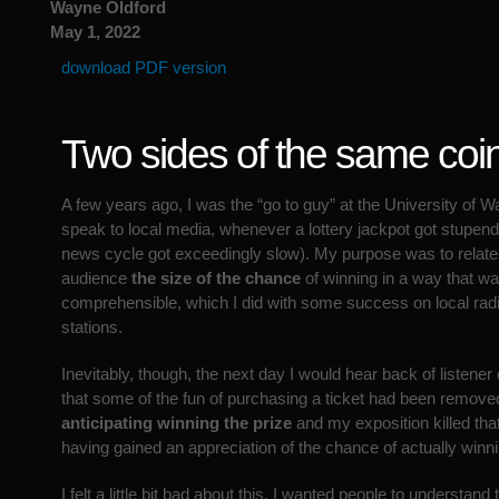
Wayne Oldford
May 1, 2022
download PDF version
Two sides of the same coi
A few years ago, I was the “go to guy” at the University of W
speak to local media, whenever a lottery jackpot got stupend
news cycle got exceedingly slow). My purpose was to relate 
audience
the size of the chance
of winning in a way that wa
comprehensible, which I did with some success on local radi
stations.
Inevitably, though, the next day I would hear back of listene
that some of the fun of purchasing a ticket had been remove
anticipating winning the prize
and my exposition killed tha
having gained an appreciation of the chance of actually winni
I felt a little bit bad about this. I wanted people to understand t