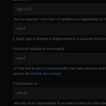
ggplot2
that incorporate some form of randomness (depending on t
seed
). Each type of artwork is implemented in a separate function
Good luck hunting for some good
seed
’s! Feel free to post a comment with your best artworks and
seed in the
GitHub discussions
.
Contributions to
aRtsy
are very much appreciated! If you want to add your own type