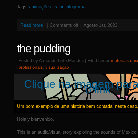
Tags:
animações
,
calor
,
infograma
Read more
|
Comments off
|
Agosto 1st, 2023
the pudding
Posted by Armando Brito Mendes | Filed under
materiais ens
profissionais
,
visualização
Clique na imagem para
o link
Um bom exemplo de uma história bem contada, neste caso,
Hola y bienvenido.
This is an audio/visual story exploring the sounds of Mexico 