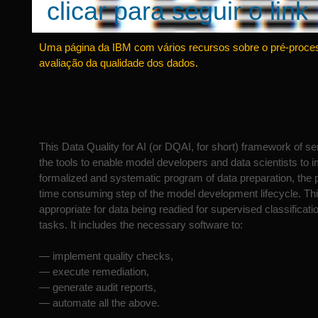
clicar para seguir o link
Uma página da IBM com vários recursos sobre o pré-proc
avaliação da qualidade dos dados.
This Data Quality for AI (or DQAI, for short) framework of se
the tools to enable model developers and data scientists to 
formalized and systematic program of data preparation, the 
time consuming step of the model development lifecycle. Th
appropriate for data being readied for supervised classificati
tasks. It includes the necessary software to:
— implement quality checks,
— execute remediation,
— generate audit reports,
— automate all the above.