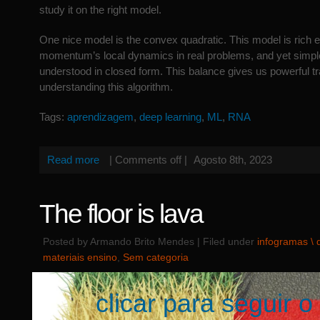
study it on the right model.
One nice model is the convex quadratic. This model is rich 
momentum’s local dynamics in real problems, and yet simpl
understood in closed form. This balance gives us powerful tr
understanding this algorithm.
Tags:
aprendizagem
,
deep learning
,
ML
,
RNA
Read more
|
Comments off
|
Agosto 8th, 2023
The floor is lava
Posted by Armando Brito Mendes | Filed under
infogramas \
materiais ensino
,
Sem categoria
clicar para seguir o 