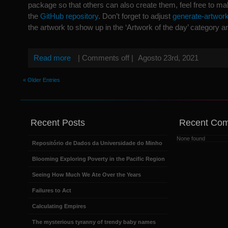
package so that others can also create them, feel free to mak
the
GitHub repository
. Don’t forget to adjust
generate-artwor
the artwork to show up in the ‘Artwork of the day’ category an
Read more
|
Comments off
|
Agosto 23rd, 2021
« Older Entries
Recent Posts
Recent Co
None found
Repositório de Dados da Universidade do Minho
Blooming Exploring Poverty in the Pacific Region
Seeing How Much We Ate Over the Years
Failures to Act
Calculating Empires
The mysterious tyranny of trendy baby names