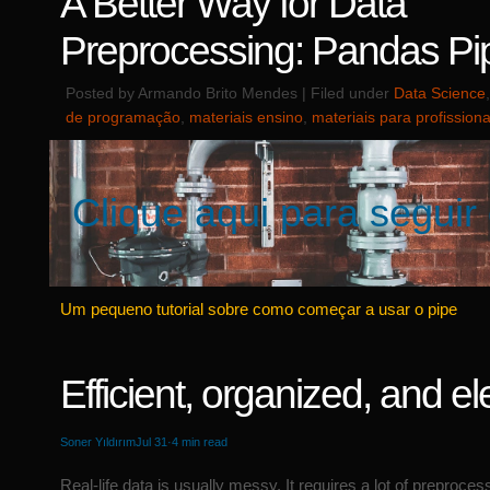
A Better Way for Data
Preprocessing: Pandas Pi
Posted by Armando Brito Mendes | Filed under
Data Science
de programação
,
materiais ensino
,
materiais para profissiona
Clique aqui para seguir 
Um pequeno tutorial sobre como começar a usar o pipe
Efficient, organized, and el
Soner Yıldırım
Jul 31·4 min read
Real-life data is usually messy. It requires a lot of preproces