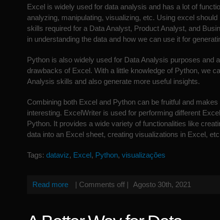
Excel is widely used for data analysis and has a lot of function
analyzing, manipulating, visualizing, etc. Using excel should
skills required for a Data Analyst, Product Analyst, and Busin
in understanding the data and how we can use it for generatin
Python is also widely used for Data Analysis purposes and 
drawbacks of Excel. With a little knowledge of Python, we 
Analysis skills and also generate more useful insights.
Combining both Excel and Python can be fruitful and makes
interesting. ExcelWriter is used for performing different Exce
Python. It provides a wide variety of functionalities like creat
data into an Excel sheet, creating visualizations in Excel, etc
Tags:
dataviz
,
Excel
,
Python
,
visualizações
Read more
|
Comments off
|
Agosto 30th, 2021