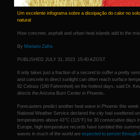
Um excelente infograma sobre a dissipação do calor no so
natural
How concrete, asphalt and urban heat islands add to the mi
By
Mariano Zafra
PUBLISHED JULY 31, 2023 15:40 AZOST
It only takes just a fraction of a second to suffer a pretty ser
and concrete in direct sunlight can often reach surface temp
82 Celsius (180 Fahrenheit) on the hottest days, said Dr. Ke
directs the Arizona Burn Center in Phoenix.
Forecasters predict another heat wave in Phoenix this week 
National Weather Service declared the city had sweltered un
temperatures above 43°C (115°F) for 30 consecutive days in
Europe, high temperature records have tumbled this summe
waves in much of the world are
expected to persist through