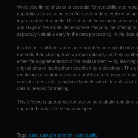
While pipe-lining of tasks is essential for scalability and repea
capabilities can also be used for custom data exploration 
improvement of models. Utilization of the included services 
any stage in the model development lifecycle, the offering is
especially valuable early in the data processing, in the data 
In addition to all that can be accomplished on original data s
methods that, starting from an input dataset, can help synt
either for supplementation or for replacement — by learning c
original data or having them specified by a developer. This 
regulatory or contractual issues prohibit direct usage of data 
when it is desirable to explore datasets with different constr
data is needed for training.
This offering is appropriate for use on both tabular and time
supported modalities being developed.
Tags:
data
,
data preparation
,
data quality