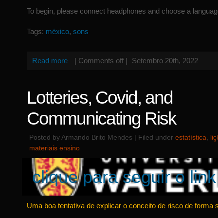
To begin, please connect headphones and choose a languag
Tags:
méxico
,
sons
Read more
|
Comments off
|
Setembro 20th, 2022
Lotteries, Covid, and
Communicating Risk
Posted by Armando Brito Mendes | Filed under
estatística
,
li
materiais ensino
clique para seguir o link
Uma boa tentativa de explicar o conceito de risco de forma 