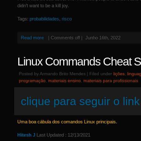
didn’t want to be a kill joy.
Tags:
probabilidades
,
risco
Read more
|
Comments off
|
Junho 16th, 2022
Linux Commands Cheat S
Posted by Armando Brito Mendes | Filed under
lições
,
lingua
programação
,
materiais ensino
,
materiais para profissionais
clique para seguir o link
Uma boa cábula dos comandos Linux principais.
Hitesh J
Last Updated : 12/13/2021