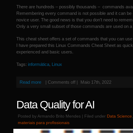
There are hundreds – possibly thousands – commands avail
Remembering every command is not possible and it can be q
novice user. The good news is that you don’t need to rem
Only a very small subset of those commands are used on a 
This cheat sheet offers a set of commands that you can use 
I have prepared this Linux Commands Cheat Sheet as quick 
experienced and basic users.
Tags:
informática
,
Linux
Read more
|
Comments off
|
Maio 17th, 2022
Data Quality for AI
Posted by Armando Brito Mendes | Filed under
Data Science
materiais para profissionais