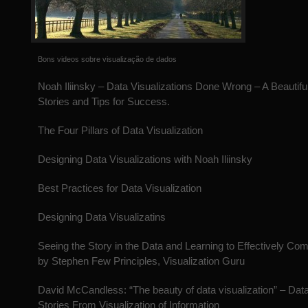
Bons videos sobre visualização de dados
Noah Iliinsky – Data Visualizations Done Wrong – A Beautiful
Stories and Tips for Success.
The Four Pillars of Data Visualization
Designing Data Visualizations with Noah Iliinsky
Best Practices for Data Visualization
Designing Data Visualizatins
Seeing the Story in the Data and Learning to Effectively Co
by Stephen Few Principles, Visualization Guru
David McCandless: “The beauty of data visualization” – Data
Stories From Visualization of Information