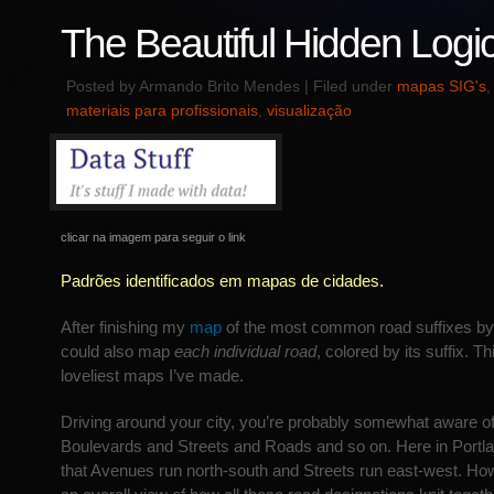
The Beautiful Hidden Logic 
Posted by Armando Brito Mendes | Filed under
mapas SIG's
materiais para profissionais
,
visualização
clicar na imagem para seguir o link
Padrões identificados em mapas de cidades.
After finishing my
map
of the most common road suffixes by l
could also map
each individual road
, colored by its suffix. Th
loveliest maps I’ve made.
Driving around your city, you’re probably somewhat aware 
Boulevards and Streets and Roads and so on. Here in Portlan
that Avenues run north-south and Streets run east-west. Howe