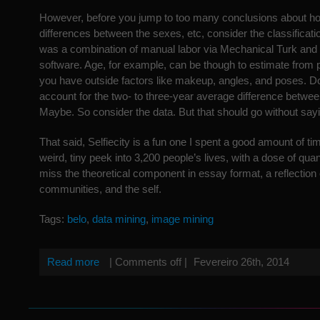
However, before you jump to too many conclusions about ho
differences between the sexes, etc, consider the classificat
was a combination of manual labor via Mechanical Turk and 
software. Age, for example, can be though to estimate from 
you have outside factors like makeup, angles, and poses. D
account for the two- to three-year average difference betwe
Maybe. So consider the data. But that should go without say
That said, Selfiecity is a fun one I spent a good amount of tim
weird, tiny peek into 3,200 people’s lives, with a dose of quan
miss the theoretical component in essay format, a reflection 
communities, and the self.
Tags:
belo
,
data mining
,
image mining
Read more
|
Comments off
|
Fevereiro 26th, 2014