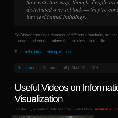
flaw with this map, though. People aren
distributed over a block — they’re con
into residential buildings.
So Disser combines datasets of different granularity, so tha
spreads and concentrations that are closer to real life.
Tags:
belo
,
image mining
,
mapas
Read more
|
Comments off
|
Abril 14th, 2014
Useful Videos on Informati
Visualization
Posted by Armando Brito Mendes | Filed under
estatística
,
vi