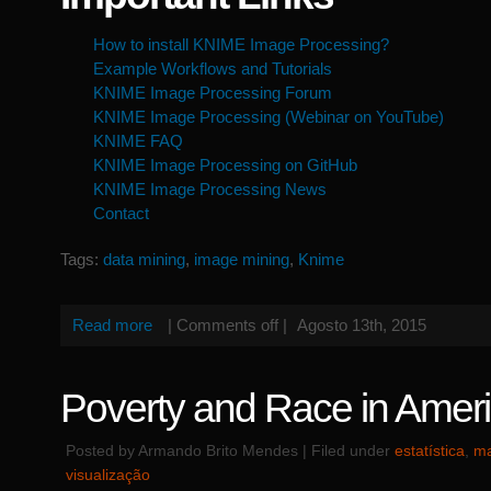
How to install KNIME Image Processing?
Example Workflows and Tutorials
KNIME Image Processing Forum
KNIME Image Processing (Webinar on YouTube)
KNIME FAQ
KNIME Image Processing on GitHub
KNIME Image Processing News
Contact
Tags:
data mining
,
image mining
,
Knime
Read more
|
Comments off
|
Agosto 13th, 2015
Poverty and Race in Amer
Posted by Armando Brito Mendes | Filed under
estatística
,
ma
visualização