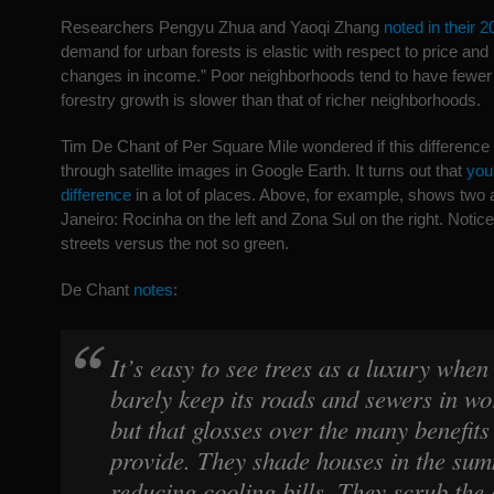
Researchers Pengyu Zhua and Yaoqi Zhang
noted in their 
demand for urban forests is elastic with respect to price and
changes in income.” Poor neighborhoods tend to have fewer t
forestry growth is slower than that of richer neighborhoods.
Tim De Chant of Per Square Mile wondered if this difference
through satellite images in Google Earth. It turns out that
you
difference
in a lot of places. Above, for example, shows two 
Janeiro: Rocinha on the left and Zona Sul on the right. Notice
streets versus the not so green.
De Chant
notes
:
It’s easy to see trees as a luxury when
barely keep its roads and sewers in wo
but that glosses over the many benefits
provide. They shade houses in the sum
reducing cooling bills. They scrub the 