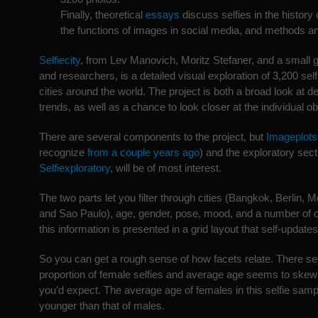
Finally, theoretical
essays
discuss selfies in the history
the functions of images in social media, and methods an
Selfiecity
, from Lev Manovich, Moritz Stefaner, and a small g
and researchers, is a detailed visual exploration of 3,200 sel
cities around the world. The project is both a broad look at
trends, as well as a chance to look closer at the individual o
There are several components to the project, but
Imageplots
recognize
from a couple years ago
) and the exploratory sec
Selfiexploratory
, will be of most interest.
The two parts let you filter through cities (Bangkok, Berlin
and Sao Paulo), age, gender, pose, mood, and a number of o
this information is presented in a grid layout that self-updat
So you can get a rough sense of how facets relate. There s
proportion of female selfies and average age seems to ske
you’d expect. The average age of females in this selfie sam
younger than that of males.