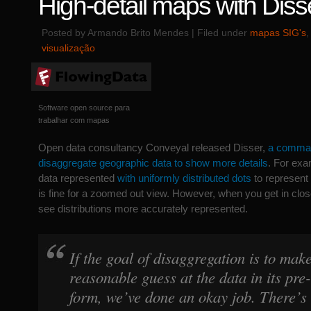
High-detail maps with Diss
Posted by Armando Brito Mendes | Filed under
mapas SIG's
visualização
Software open source para
trabalhar com mapas
Open data consultancy Conveyal released Disser,
a command
disaggregate geographic data to show more details
. For exa
data represented
with uniformly distributed dots
to represent
is fine for a zoomed out view. However, when you get in close
see distributions more accurately represented.
If the goal of disaggregation is to mak
reasonable guess at the data in its pr
form, we’ve done an okay job. There’s