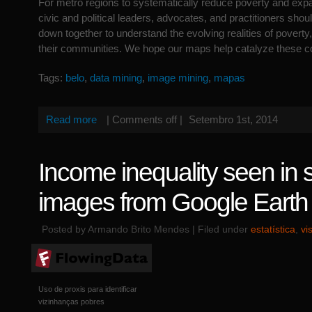
For metro regions to systematically reduce poverty and expa
civic and political leaders, advocates, and practitioners should
down together to understand the evolving realities of poverty,
their communities. We hope our maps help catalyze these c
Tags:
belo
,
data mining
,
image mining
,
mapas
Read more
|
Comments off
|
Setembro 1st, 2014
Income inequality seen in sa
images from Google Earth
Posted by Armando Brito Mendes | Filed under
estatística
,
vi
Uso de proxis para identificar
vizinhanças pobres