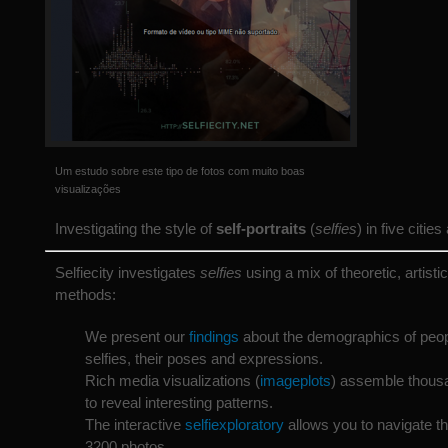
Um estudo sobre este tipo de fotos com muito boas
visualizações
Investigating the style of
self-portraits
(
selfies
) in five citie
Selfiecity investigates
selfies
using a mix of theoretic, artisti
methods:
We present our
findings
about the demographics of peop
selfies, their poses and expressions.
Rich media visualizations (
imageplots
) assemble thous
to reveal interesting patterns.
The interactive
selfiexploratory
allows you to navigate th
3200 photos.