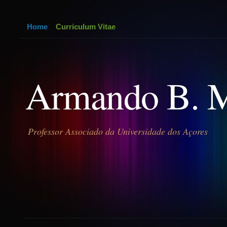
Home
Curriculum Vitae
Armando B. 
Professor Associado da Universidade dos Açores