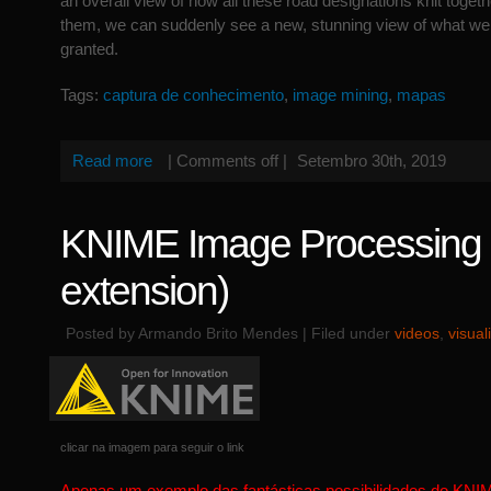
an overall view of how all these road designations knit togeth
them, we can suddenly see a new, stunning view of what we 
granted.
Tags:
captura de conhecimento
,
image mining
,
mapas
Read more
|
Comments off
|
Setembro 30th, 2019
KNIME Image Processing (
extension)
Posted by Armando Brito Mendes | Filed under
videos
,
visual
clicar na imagem para seguir o link
Apenas um exemplo das fantásticas possibilidades do KNI