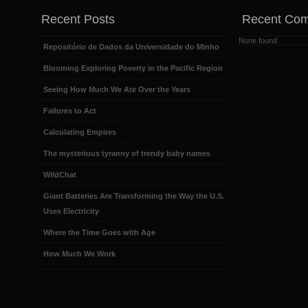
Recent Posts
Recent Co
None found
Repositório de Dados da Universidade do Minho
Blooming Exploring Poverty in the Pacific Region
Seeing How Much We Ate Over the Years
Failures to Act
Calculating Empires
The mysterious tyranny of trendy baby names
WildChat
Giant Batteries Are Transforming the Way the U.S.
Uses Electricity
Where the Time Goes with Age
How Much We Work