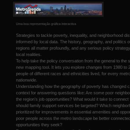
Uma boa representação gráfica interactiva
Strategies to tackle poverty, inequality, and neighborhood di
informed by local data. The history, geography, and politics o
regions all matter profoundly, and any serious policy strategy
local realities.
To help take the policy conversation from the general to the s
new mapping tool. It lets you explore changes from 1980 to 
people of different races and ethnicities lived, for every metr
nationwide.
Understanding how the geography of poverty has changed ca
context for answering questions like: Are some poor neighbo
the region’s job opportunities? What would it take to conne
should family support services be targeted? Which neighbo
prioritized for improvements in essential amenities and opp
poor people across the metro landscape be better connected
opportunities they seek?