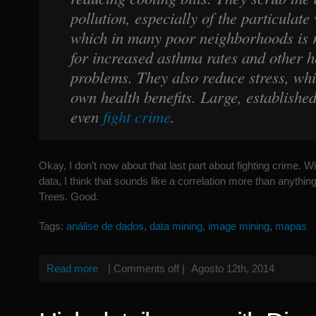
pollution, especially of the particulate 
which in many poor neighborhoods is 
for increased asthma rates and other h
problems. They also reduce stress, whi
own health benefits. Large, established
even
fight crime
.
Okay, I don’t now about that last part about fighting crime. W
data, I think that sounds like a correlation more than anything e
Trees. Good.
Tags:
análise de dados
,
data mining
,
image mining
,
mapas
Read more
|
Comments off
|
Agosto 12th, 2014