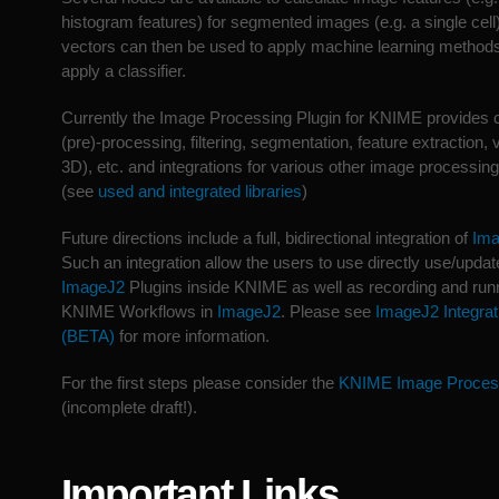
histogram features) for segmented images (e.g. a single cell
vectors can then be used to apply machine learning methods 
apply a classifier.
Currently the Image Processing Plugin for KNIME provides c
(pre)-processing, filtering, segmentation, feature extraction,
3D), etc. and integrations for various other image processing
(see
used and integrated libraries
)
Future directions include a full, bidirectional integration of
Im
Such an integration allow the users to use directly use/updat
ImageJ2
Plugins inside KNIME as well as recording and run
KNIME Workflows in
ImageJ2
. Please see
ImageJ2 Integrat
(BETA)
for more information.
For the first steps please consider the
KNIME Image Proces
(incomplete draft!).
Important Links