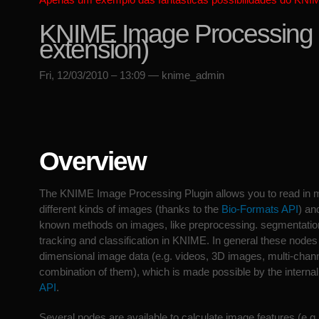
KNIME Image Processing (
extension)
Fri, 12/03/2010 – 13:09 — knime_admin
Overview
The KNIME Image Processing Plugin allows you to read in 
different kinds of images (thanks to the
Bio-Formats API
) an
known methods on images, like preprocessing. segmentation,
tracking and classification in KNIME. In general these nodes
dimensional image data (e.g. videos, 3D images, multi-chan
combination of them), which is made possible by the interna
API
.
Several nodes are available to calculate image features (e.g. 