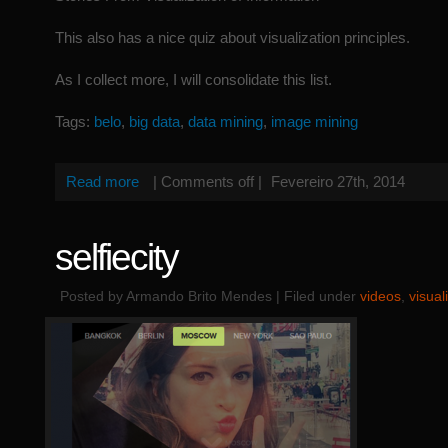
This also has a nice quiz about visualization principles.
As I collect more, I will consolidate this list.
Tags:
belo
,
big data
,
data mining
,
image mining
Read more
|
Comments off
|
Fevereiro 27th, 2014
selfiecity
Posted by Armando Brito Mendes | Filed under
videos
,
visual