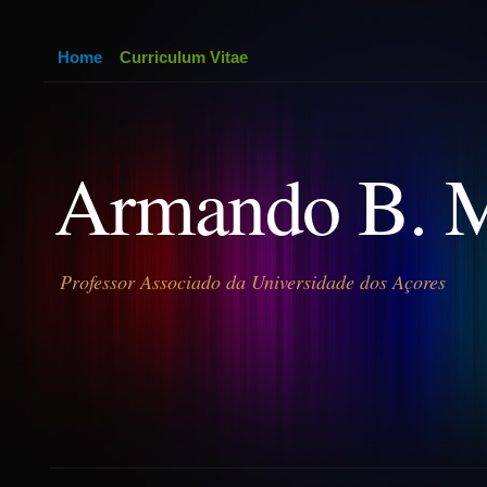
Home
Curriculum Vitae
Armando B. 
Professor Associado da Universidade dos Açores