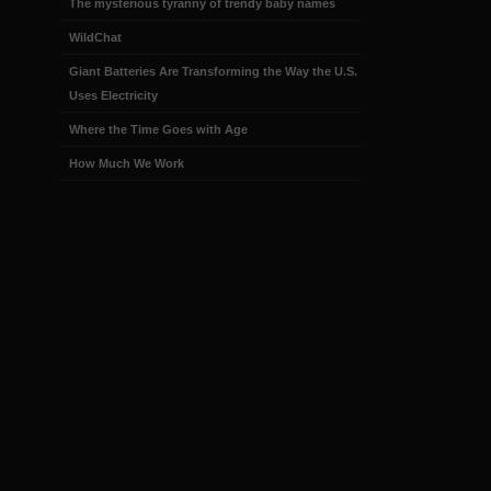
The mysterious tyranny of trendy baby names
WildChat
Giant Batteries Are Transforming the Way the U.S.
Uses Electricity
Where the Time Goes with Age
How Much We Work