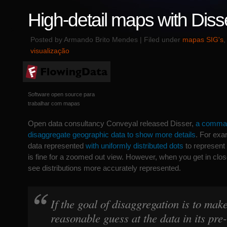
High-detail maps with Diss
Posted by Armando Brito Mendes | Filed under
mapas SIG's
visualização
Software open source para
trabalhar com mapas
Open data consultancy Conveyal released Disser,
a command
disaggregate geographic data to show more details
. For exa
data represented
with uniformly distributed dots
to represent
is fine for a zoomed out view. However, when you get in close
see distributions more accurately represented.
If the goal of disaggregation is to mak
reasonable guess at the data in its pr