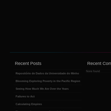
Recent Posts
Recent Co
None found
Repositório de Dados da Universidade do Minho
Blooming Exploring Poverty in the Pacific Region
Seeing How Much We Ate Over the Years
Failures to Act
Calculating Empires