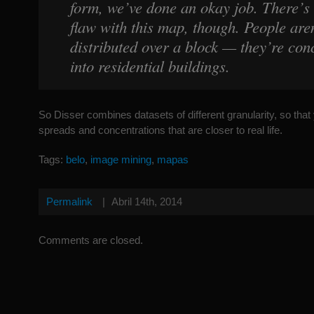
form, we’ve done an okay job. There’s
flaw with this map, though. People aren
distributed over a block — they’re con
into residential buildings.
So Disser combines datasets of different granularity, so tha
spreads and concentrations that are closer to real life.
Tags:
belo
,
image mining
,
mapas
Permalink
|
Abril 14th, 2014
Comments are closed.