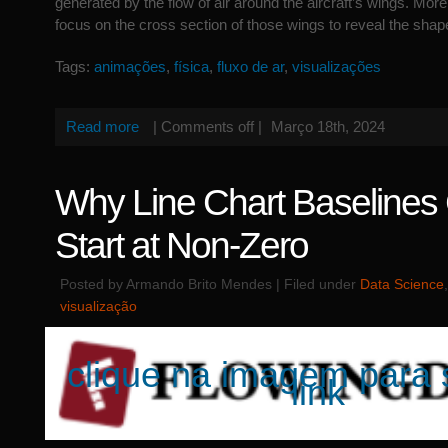
generated by the flow of air around the aircraft’s wings. More s
focus on the cross section of those wings to reveal the shap
Tags:
animações
,
física
,
fluxo de ar
,
visualizações
Read more
|
Comments off
|
Março 18th, 2024
Why Line Chart Baselines
Start at Non-Zero
Posted by Armando Brito Mendes | Filed under
Data Science
visualização
clique na imagem para 
link