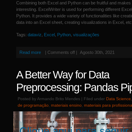
Combining both Excel and Python can be fruitful and makes
interesting. ExcelWriter is used for performing different Exce
Python. It provides a wide variety of functionalities like creat
data into an Excel sheet, creating visualizations in Excel, etc
Tags:
dataviz
,
Excel
,
Python
,
visualizações
Read more
|
Comments off
|
Agosto 30th, 2021
A Better Way for Data
Preprocessing: Pandas Pi
Posted by Armando Brito Mendes | Filed under
Data Science
de programação
,
materiais ensino
,
materiais para profissiona
Clique aqui para seguir 