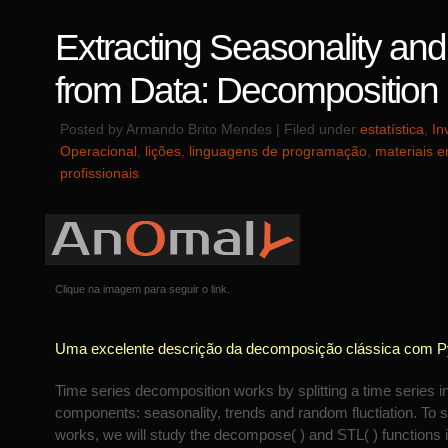
Extracting Seasonality an
from Data: Decomposition
Posted by Armando Brito Mendes | Filed under
estatística
,
In
Operacional
,
lições
,
linguagens de programação
,
materiais e
profissionais
Clique na imagem para seguir o link.
Uma excelente descrição da decomposição clássica com P
Time series decomposition works by splitting a time series in
components: seasonality, trends and random fluctiation. To 
works, we will study the decompose( ) and STL( ) functions 