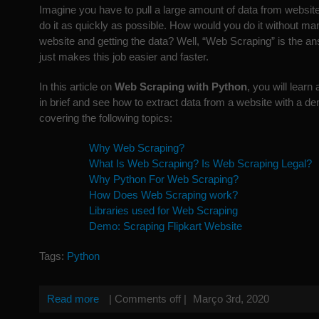
Imagine you have to pull a large amount of data from websit
do it as quickly as possible. How would you do it without ma
website and getting the data? Well, “Web Scraping” is the 
just makes this job easier and faster.
In this article on
Web Scraping with Python
, you will lear
in brief and see how to extract data from a website with a dem
covering the following topics:
Why Web Scraping?
What Is Web Scraping? Is Web Scraping Legal?
Why Python For Web Scraping?
How Does Web Scraping work?
Libraries used for Web Scraping
Demo: Scraping Flipkart Website
Tags:
Python
Read more
|
Comments off
|
Março 3rd, 2020