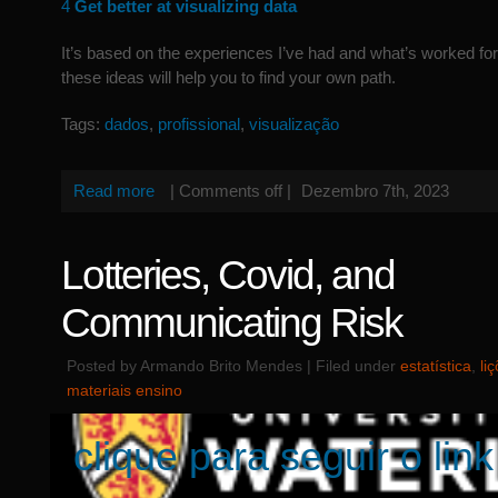
4
Get better at visualizing data
It’s based on the experiences I’ve had and what’s worked fo
these ideas will help you to find your own path.
Tags:
dados
,
profissional
,
visualização
Read more
|
Comments off
|
Dezembro 7th, 2023
Lotteries, Covid, and
Communicating Risk
Posted by Armando Brito Mendes | Filed under
estatística
,
li
materiais ensino
clique para seguir o link