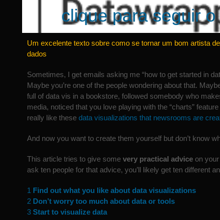
clique para seguir o 
Um excelente texto sobre como se tornar um bom artista de
dados
Sometimes, I get emails asking me “how to get started in data
Maybe you’re one of the people wondering about that. Mayb
full of data vis in a bookstore, followed somebody who makes
media, noticed that you love playing with the “charts” feature 
really like these
data visualizations that newsrooms are crea
And now you want to create them yourself but don’t know whe
This article tries to give some
very practical advice
on your 
ask ten people for that advice, you’ll likely get ten different 
1
Find out what you like about data visualizations
2
Don’t worry too much about data or tools
3
Start to visualize data