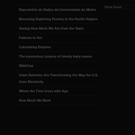
None found
Repositório de Dados da Universidade do Minho
Blooming Exploring Poverty in the Pacific Region
Seeing How Much We Ate Over the Years
Failures to Act
Calculating Empires
The mysterious tyranny of trendy baby names
WildChat
Giant Batteries Are Transforming the Way the U.S.
Uses Electricity
Where the Time Goes with Age
How Much We Work