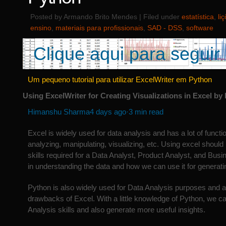
Posted by Armando Brito Mendes | Filed under
estatística
,
li
ensino
,
materiais para profissionais
,
SAD - DSS
,
software
Clique aqui para seguir 
Um pequeno tutorial para utilizar ExcelWriter em Python
Using ExcelWriter for Creating Visualizations in Excel b
Himanshu Sharma
4 days ago·3 min read
Excel is widely used for data analysis and has a lot of function
analyzing, manipulating, visualizing, etc. Using excel should
skills required for a Data Analyst, Product Analyst, and Busin
in understanding the data and how we can use it for generatin
Python is also widely used for Data Analysis purposes and 
drawbacks of Excel. With a little knowledge of Python, we 
Analysis skills and also generate more useful insights.