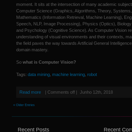
moment. It sits at the intersection of many academic subjec
Computer Science (Graphics, Algorithms, Theory, Systems, 
Mathematics (Information Retrieval, Machine Learning), Eng
Speech, NLP, Image Processing), Physics (Optics), Biology
and Psychology (Cognitive Science). As Computer Vision rep
understanding of visual environments and their contexts, man
the field paves the way towards Artificial General Intelligence
domain mastery.
So
what is Computer Vision?
Tags:
data mining
,
machine learning
,
robot
Read more
|
Comments off
|
Junho 12th, 2018
« Older Entries
Recent Posts
Recent Co