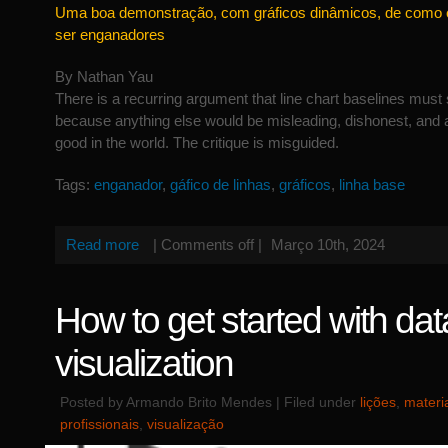
Uma boa demonstração, com gráficos dinâmicos, de como 
ser enganadores
By Nathan Yau
There is a recurring argument that line chart baselines must s
because anything else would be misleading, dishonest, and an 
good in the world. The critique is misguided.
Tags:
enganador
,
gáfico de linhas
,
gráficos
,
linha base
Read more
|
Comments off
|
Março 10th, 2024
How to get started with dat
visualization
Posted by Armando Brito Mendes | Filed under
lições
,
materi
profissionais
,
visualização