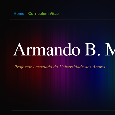
Home
Curriculum Vitae
Armando B. 
Professor Associado da Universidade dos Açores