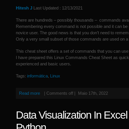
Hitesh J
Last Updated : 12/13/2021
There are hundreds – possibly thousands – commands avail
Remembering every command is not possible and it can be q
novice user. The good news is that you don’t need to rem
Only a very small subset of those commands are used on a 
This cheat sheet offers a set of commands that you can use 
I have prepared this Linux Commands Cheat Sheet as quick 
experienced and basic users.
Tags:
informática
,
Linux
Read more
|
Comments off
|
Maio 17th, 2022
Data Visualization In Exce
Python