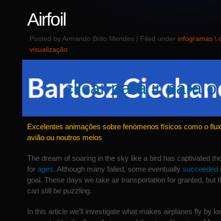
Airfoil
Posted by Armando Brito Mendes | Filed under
infogramas \
visualização
clicar para ir para o 
Excelentes animações sobre fenómenos físicos como o flu
avião ou noutros meios
The dream of soaring in the sky like a bird has captivated 
for
ages
. Although many failed, some eventually
succeeded
goal. These days we take air transportation for granted, but th
can still be puzzling.
In this article we’ll investigate what makes airplanes fly by lo