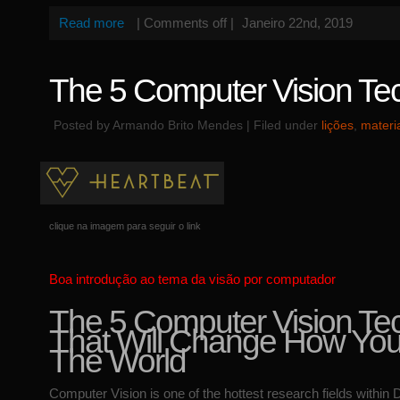
Read more
|
Comments off
|
Janeiro 22nd, 2019
The 5 Computer Vision Te
Posted by Armando Brito Mendes | Filed under
lições
,
materi
clique na imagem para seguir o link
Boa introdução ao tema da visão por computador
The 5 Computer Vision Te
That Will Change How Yo
The World
Computer Vision is one of the hottest research fields within 