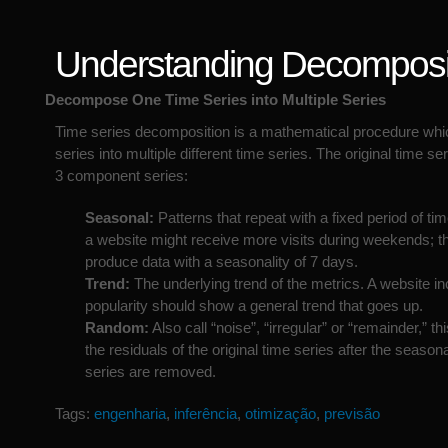
Understanding Decomposi
Decompose One Time Series into Multiple Series
Time series decomposition is a mathematical procedure whi
series into multiple different time series. The original time seri
3 component series:
Seasonal:
Patterns that repeat with a fixed period of ti
a website might receive more visits during weekends; t
produce data with a seasonality of 7 days.
Trend:
The underlying trend of the metrics. A website in
popularity should show a general trend that goes up.
Random:
Also call “noise”, “irregular” or “remainder,” thi
the residuals of the original time series after the season
series are removed.
Tags:
engenharia
,
inferência
,
otimização
,
previsão