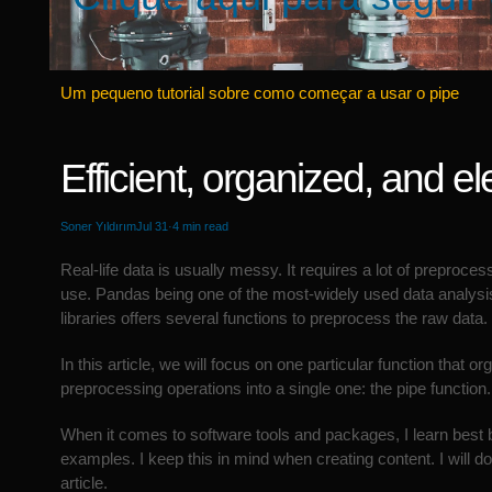
Um pequeno tutorial sobre como começar a usar o pipe
Efficient, organized, and el
Soner Yıldırım
Jul 31·4 min read
Real-life data is usually messy. It requires a lot of preproces
use. Pandas being one of the most-widely used data analysi
libraries offers several functions to preprocess the raw data.
In this article, we will focus on one particular function that o
preprocessing operations into a single one: the pipe function.
When it comes to software tools and packages, I learn best
examples. I keep this in mind when creating content. I will do
article.