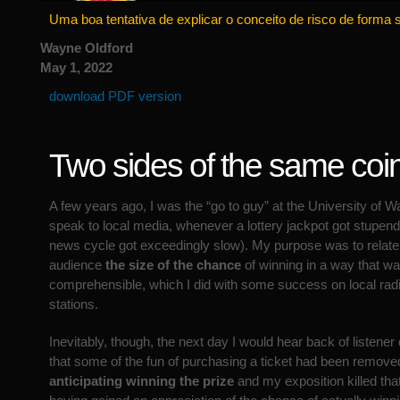
Uma boa tentativa de explicar o conceito de risco de forma 
Wayne Oldford
May 1, 2022
download PDF version
Two sides of the same coi
A few years ago, I was the “go to guy” at the University of W
speak to local media, whenever a lottery jackpot got stupend
news cycle got exceedingly slow). My purpose was to relate 
audience
the size of the chance
of winning in a way that wa
comprehensible, which I did with some success on local radi
stations.
Inevitably, though, the next day I would hear back of listene
that some of the fun of purchasing a ticket had been remove
anticipating winning the prize
and my exposition killed tha