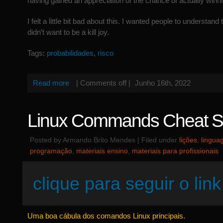
having gained an appreciation of the chance of actually winni
I felt a little bit bad about this. I wanted people to understand t
didn’t want to be a kill joy.
Tags:
probabilidades
,
risco
Read more
|
Comments off
|
Junho 16th, 2022
Linux Commands Cheat S
Posted by Armando Brito Mendes | Filed under
lições
,
lingua
programação
,
materiais ensino
,
materiais para profissionais
clique para seguir o link
Uma boa cábula dos comandos Linux principais.