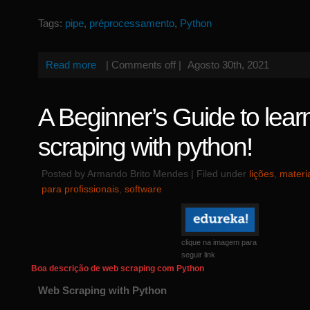
Tags:
pipe
,
préprocessamento
,
Python
Read more
|
Comments off
|
Agosto 30th, 2021
A Beginner’s Guide to lea
scraping with python!
Posted by Armando Brito Mendes | Filed under
lições
,
materi
para profissionais
,
software
clique na imagem para
seguir link
Boa descrição de web scraping com Python
Web Scraping with Python