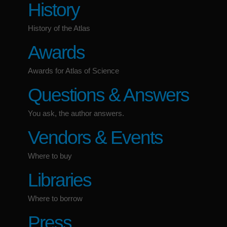
History
History of the Atlas
Awards
Awards for Atlas of Science
Questions & Answers
You ask, the author answers.
Vendors & Events
Where to buy
Libraries
Where to borrow
Press