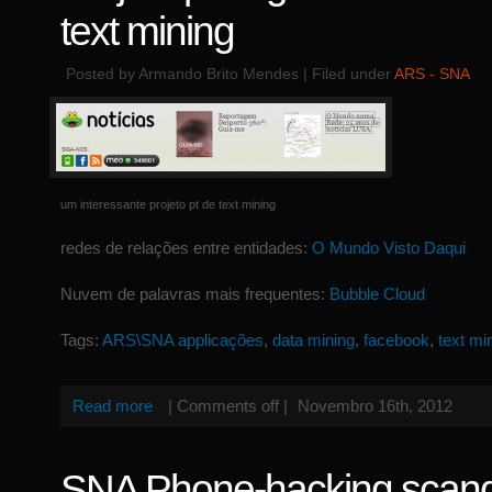
text mining
Posted by Armando Brito Mendes | Filed under
ARS - SNA
um interessante projeto pt de text mining
redes de relações entre entidades:
O Mundo Visto Daqui
Nuvem de palavras mais frequentes:
Bubble Cloud
Tags:
ARS\SNA applicações
,
data mining
,
facebook
,
text mi
Read more
|
Comments off
|
Novembro 16th, 2012
SNA Phone-hacking scand