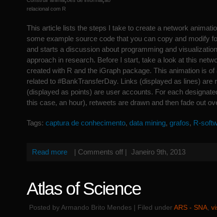
Construir animações de informação
relacional com R
This article lists the steps I take to create a network animati
some example source code that you can copy and modify fo
and starts a discussion about programming and visualization 
approach in research. Before I start, take a look at this netw
created with R and the iGraph package. This animation is of
related to #BankTransferDay. Links (displayed as lines) are
(displayed as points) are user accounts. For each designated
this case, an hour), retweets are drawn and then fade out ov
Tags:
captura de conhecimento
,
data mining
,
grafos
,
R-soft
Read more
|
Comments off
|
Janeiro 9th, 2013
Atlas of Science
Posted by Armando Brito Mendes | Filed under
ARS - SNA
,
v