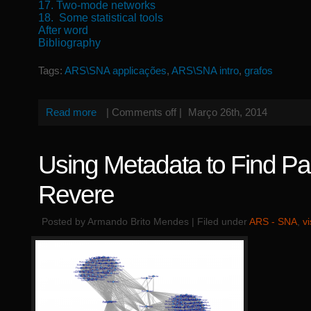
17. Two-mode networks
18. Some statistical tools
After word
Bibliography
Tags:
ARS\SNA applicações
,
ARS\SNA intro
,
grafos
Read more
|
Comments off
|
Março 26th, 2014
Using Metadata to Find Pa
Revere
Posted by Armando Brito Mendes | Filed under
ARS - SNA
,
v