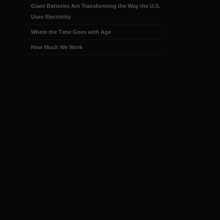
Giant Batteries Are Transforming the Way the U.S.
Uses Electricity
Where the Time Goes with Age
How Much We Work