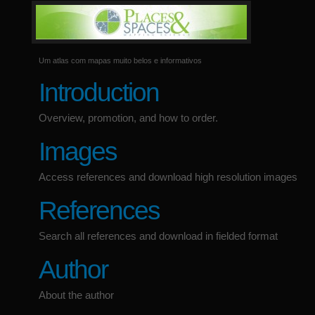
Um atlas com mapas muito belos e informativos
Introduction
Overview, promotion, and how to order.
Images
Access references and download high resolution images
References
Search all references and download in fielded format
Author
About the author