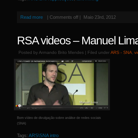
Read more
|
Comments off
|
Maio 23rd, 2012
RSA videos – Manuel Lim
Posted by Armando Brito Mendes | Filed under
ARS - SNA
,
v
Bom vídeo de divulgação sobre análise de redes sociais
(SNA)
Tags:
ARS\SNA intro