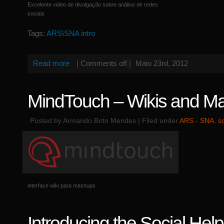
Excelente video de divulgação sobre análise de redes
sociais
Tags:
ARS\SNA intro
Read more
|
Comments off
|
Maio 23rd, 2012
MindTouch – Wikis and M
Posted by Armando Brito Mendes | Filed under
ARS - SNA
,
s
interface wiki para mashups
Introducing the Social Hel