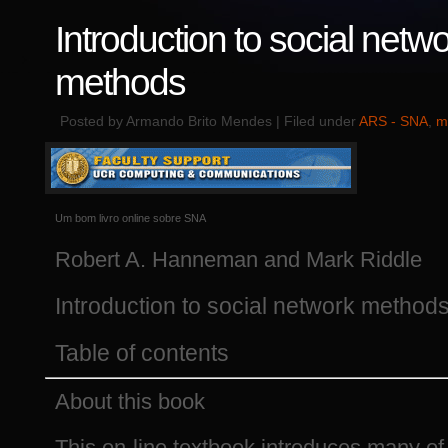
Introduction to social netw
methods
Posted by Armando Brito Mendes | Filed under
ARS - SNA
,
m
Um bom livro online sobre SNA
Robert A. Hanneman and Mark Riddle
Introduction to social network method
Table of contents
About this book
This on-line textbook introduces many of 