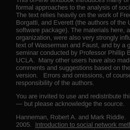
formal approaches to the analysis of soc
The text relies heavily on the work of Fr
Borgatti, and Everett (the authors of th
software package). The materials here, a
organization, were also very strongly inf
text of Wasserman and Faust, and by a 
seminar conducted by Professor Phillip 
UCLA. Many other users have also made
comments and suggestions based on the 
version. Errors and omissions, of course
responsibility of the authors.
You are invited to use and redistribute thi
— but please acknowledge the source.
Hanneman, Robert A. and Mark Riddle.
2005.
Introduction to social network me