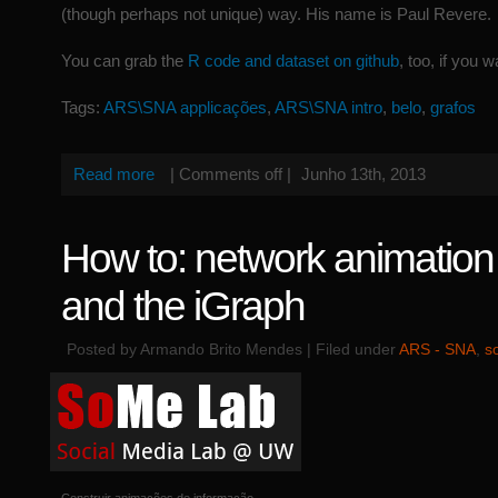
(though perhaps not unique) way. His name is Paul Revere.
You can grab the
R code and dataset on github
, too, if you w
Tags:
ARS\SNA applicações
,
ARS\SNA intro
,
belo
,
grafos
Read more
|
Comments off
|
Junho 13th, 2013
How to: network animation
and the iGraph
Posted by Armando Brito Mendes | Filed under
ARS - SNA
,
s