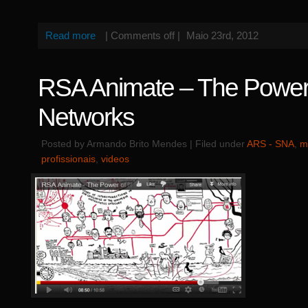
Read more
|
Comments off
|
Maio 23rd, 2012
RSA Animate – The Power
Networks
Posted by Armando Brito Mendes | Filed under
ARS - SNA
,
m
profissionais
,
videos