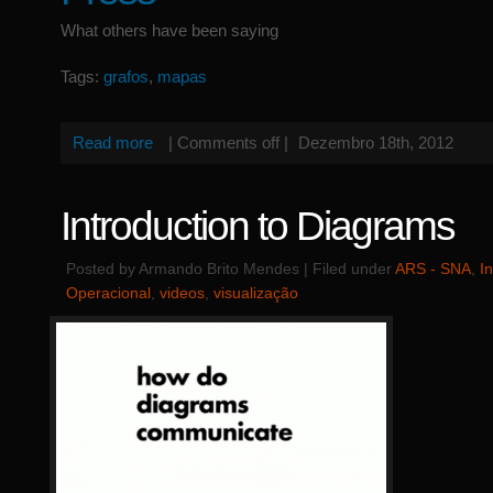
What others have been saying
Tags:
grafos
,
mapas
Read more
|
Comments off
|
Dezembro 18th, 2012
Introduction to Diagrams
Posted by Armando Brito Mendes | Filed under
ARS - SNA
,
I
Operacional
,
videos
,
visualização