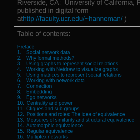
Riverside, CA: University of California, R
published in digital form
at
http://faculty.ucr.edu/~hanneman/
)
Table of contents:
Preface
1. Social network data
2. Why formal methods?
3. Using graphs to represent social relations
4. Working with Netdraw to visualize graphs
5. Using matrices to represent social relations
6. Working with network data
7. Connection
8. Embedding
9. Ego networks
10. Centrality and power
11. Cliques and sub-groups
12. Positions and roles: The idea of equivalence
13. Measures of similarity and structural equivalence
14. Automorphic equivalence
15. Regular equivalence
16. Multiplex networks