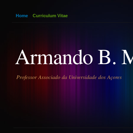
Home
Curriculum Vitae
Armando B. 
Professor Associado da Universidade dos Açores