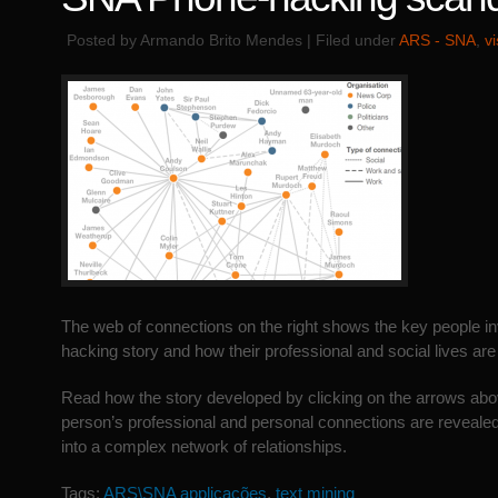
Posted by Armando Brito Mendes | Filed under
ARS - SNA
,
v
The web of connections on the right shows the key people in
hacking story and how their professional and social lives are 
Read how the story developed by clicking on the arrows ab
person’s professional and personal connections are revealed
into a complex network of relationships.
Tags:
ARS\SNA applicações
,
text mining