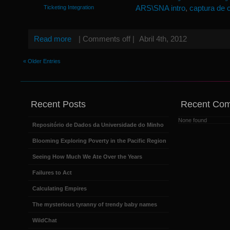
ARS\SNA intro
,
captura de 
Ticketing Integration
Read more
|
Comments off
|
Abril 4th, 2012
« Older Entries
Recent Posts
Recent Co
None found
Repositório de Dados da Universidade do Minho
Blooming Exploring Poverty in the Pacific Region
Seeing How Much We Ate Over the Years
Failures to Act
Calculating Empires
The mysterious tyranny of trendy baby names
WildChat