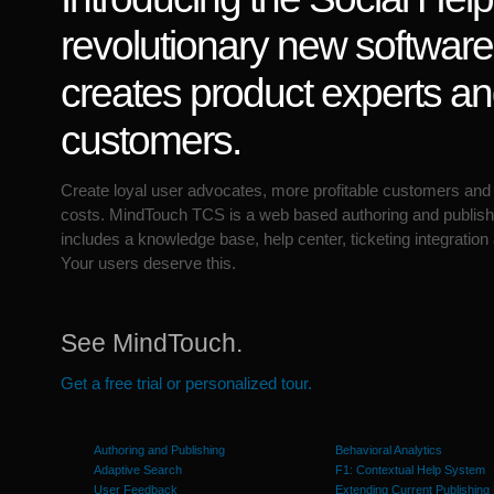
revolutionary new software
creates product experts a
customers.
Create loyal user advocates, more profitable customers and
costs. MindTouch TCS is a web based authoring and publish
includes a knowledge base, help center, ticketing integration
Your users deserve this.
See MindTouch.
Get a free trial or personalized tour.
Authoring and Publishing
Behavioral Analytics
Adaptive Search
F1: Contextual Help System
User Feedback
Extending Current Publishing 