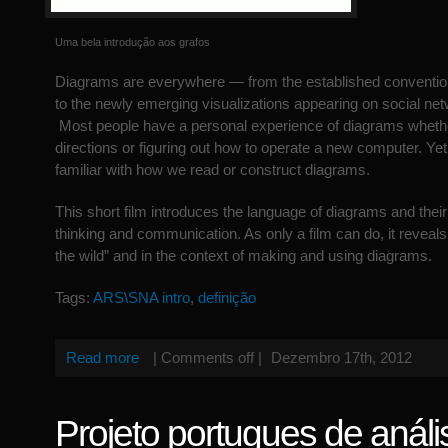
Uma bela introdução aos grafos
Diagrams are everywhere — from the established conventio
to the newly emerging visualizations appearing on social ne
Most people have a personal experience of diagrams wheth
directions or figuring out how to operate a new computer. Ye
familiar with how we read or construct diagrams.
This short film introduces the language of diagrams and their 
thinking and communication. As only a film can do, it reveals
the wild” and in the context of making and using diagrams.
Tags:
ARS\SNA intro
,
definição
Read more
|
Comments off
|
Dezembro 17th, 2012
Projeto portugues de análi