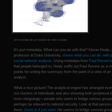
Um exemplo de um estudo de redes sociais
It’s
just
metadata. What can you do with that? Kieran Healy, 
professor at Duke University,
shows what you can do, with j
social network analysis
. Using metadata from
Paul Revere’s
that people belonged to, Healy sniffs out Paul Revere as a m
points for writing the summary from the point of a view of an
analyst.
What a nice picture! The analytical engine has arranged ever
out clusters of individuals and also showing both peripheral 
more intriguingly—people who seem to bridge various groups
perhaps be relevant to national security. Look at that person r
there.
Zoom in if you wish
. He seems to bridge several grou