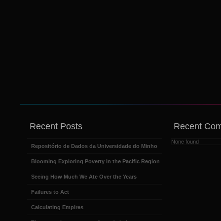
Recent Posts
Recent Co
None found
Repositório de Dados da Universidade do Minho
Blooming Exploring Poverty in the Pacific Region
Seeing How Much We Ate Over the Years
Failures to Act
Calculating Empires