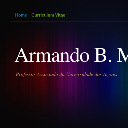
Home
Curriculum Vitae
Armando B. 
Professor Associado da Universidade dos Açores