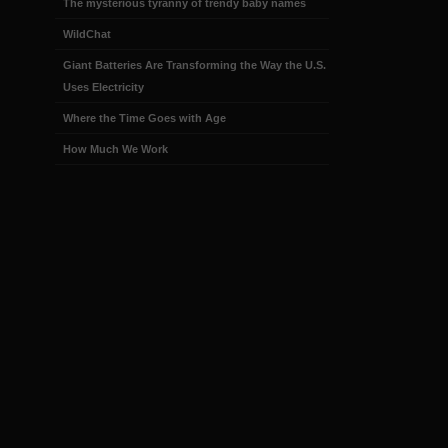
The mysterious tyranny of trendy baby names
WildChat
Giant Batteries Are Transforming the Way the U.S.
Uses Electricity
Where the Time Goes with Age
How Much We Work