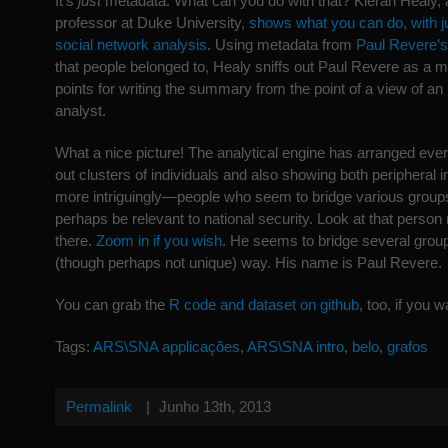
It’s
just
metadata. What can you do with that? Kieran Healy, 
professor at Duke University,
shows what you can do, with j
social network analysis
. Using metadata from
Paul Revere’s
that people belonged to, Healy sniffs out Paul Revere as a m
points for writing the summary from the point of a view of an
analyst.
What a nice picture! The analytical engine has arranged ever
out clusters of individuals and also showing both peripheral 
more intriguingly—people who seem to bridge various groups
perhaps be relevant to national security. Look at that person r
there.
Zoom in if you wish
. He seems to bridge several grou
(though perhaps not unique) way. His name is Paul Revere.
You can grab the
R code and dataset on github
, too, if you w
Tags:
ARS\SNA applicações
,
ARS\SNA intro
,
belo
,
grafos
Permalink
|
Junho 13th, 2013