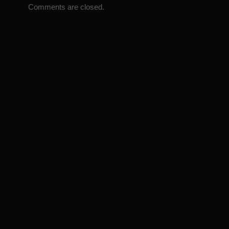
Comments are closed.