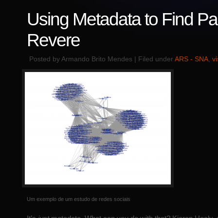
Using Metadata to Find Pa
Revere
Posted by Armando Brito Mendes | Filed under
ARS - SNA
,
v
Um exemplo de um estudo de redes sociais