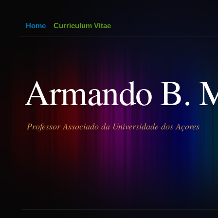
Home
Curriculum Vitae
Armando B. 
Professor Associado da Universidade dos Açores