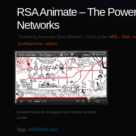
RSA Animate – The Power
Networks
Posted by Armando Brito Mendes | Filed under
ARS - SNA
,
m
profissionais
,
videos
Excelente video de divulgação sobre análise de redes
sociais
Tags:
ARS\SNA intro