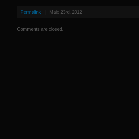
Permalink
|
Maio 23rd, 2012
Comments are closed.