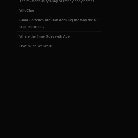
The mysterious tyranny of trendy baby names
WildChat
Giant Batteries Are Transforming the Way the U.S.
Uses Electricity
Where the Time Goes with Age
How Much We Work