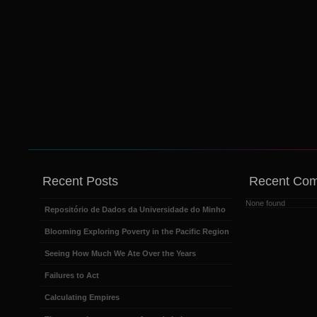
Recent Posts
Recent Co
None found
Repositório de Dados da Universidade do Minho
Blooming Exploring Poverty in the Pacific Region
Seeing How Much We Ate Over the Years
Failures to Act
Calculating Empires