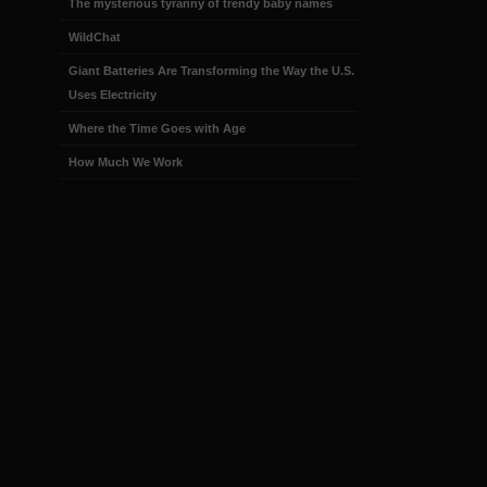
The mysterious tyranny of trendy baby names
WildChat
Giant Batteries Are Transforming the Way the U.S.
Uses Electricity
Where the Time Goes with Age
How Much We Work