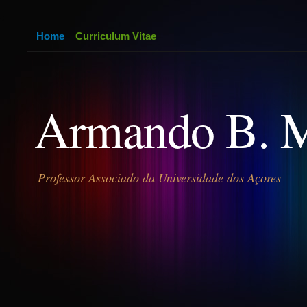
Home
Curriculum Vitae
Armando B. 
Professor Associado da Universidade dos Açores