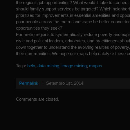
the region’s job opportunities? What would it take to conne
should family support services be targeted? Which neighbo
prioritized for improvements in essential amenities and opp
poor people across the metro landscape be better connected
opportunities they seek?
For metro regions to systematically reduce poverty and expa
civic and political leaders, advocates, and practitioners should
down together to understand the evolving realities of poverty,
their communities. We hope our maps help catalyze these c
Tags:
belo
,
data mining
,
image mining
,
mapas
Permalink
|
Setembro 1st, 2014
Comments are closed.