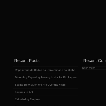
Recent Posts
Recent Co
None found
Repositório de Dados da Universidade do Minho
Blooming Exploring Poverty in the Pacific Region
Seeing How Much We Ate Over the Years
Failures to Act
Calculating Empires