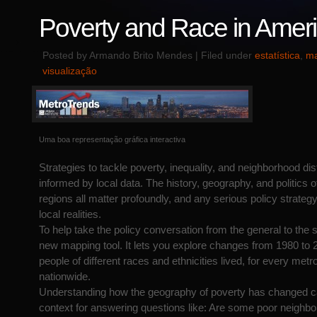
Poverty and Race in Amer
Posted by Armando Brito Mendes | Filed under
estatística
,
ma
visualização
Uma boa representação gráfica interactiva
Strategies to tackle poverty, inequality, and neighborhood di
informed by local data. The history, geography, and politics o
regions all matter profoundly, and any serious policy strategy
local realities.
To help take the policy conversation from the general to the s
new mapping tool. It lets you explore changes from 1980 to 
people of different races and ethnicities lived, for every metr
nationwide.
Understanding how the geography of poverty has changed ca
context for answering questions like: Are some poor neighbo