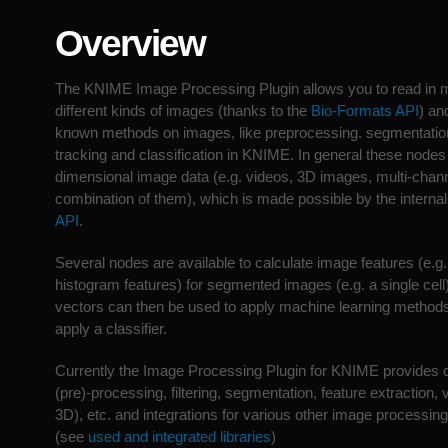
Overview
The KNIME Image Processing Plugin allows you to read in 
different kinds of images (thanks to the
Bio-Formats API
) an
known methods on images, like preprocessing. segmentation,
tracking and classification in KNIME. In general these nodes
dimensional image data (e.g. videos, 3D images, multi-chan
combination of them), which is made possible by the interna
API
.
Several nodes are available to calculate image features (e.g. 
histogram features) for segmented images (e.g. a single cell
vectors can then be used to apply machine learning methods 
apply a classifier.
Currently the Image Processing Plugin for KNIME provides c
(pre)-processing, filtering, segmentation, feature extraction,
3D), etc. and integrations for various other image processing
(see
used and integrated libraries
)