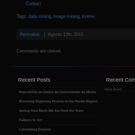
Contact
Tags:
data mining
,
image mining
,
Knime
Permalink
|
Agosto 13th, 2015
Comments are closed.
Recent Posts
Recent Co
None found
Repositório de Dados da Universidade do Minho
Blooming Exploring Poverty in the Pacific Region
Seeing How Much We Ate Over the Years
Failures to Act
Calculating Empires