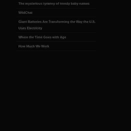
The mysterious tyranny of trendy baby names
WildChat
Giant Batteries Are Transforming the Way the U.S.
Uses Electricity
Where the Time Goes with Age
How Much We Work