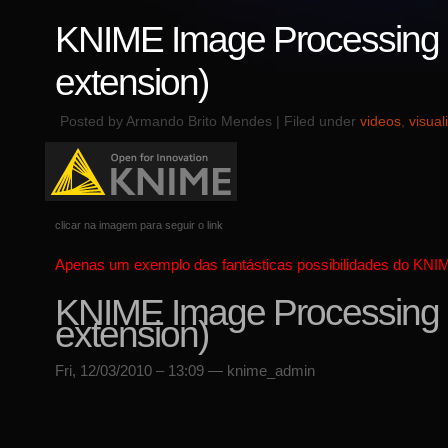
KNIME Image Processing (
extension)
Posted by Armando Brito Mendes | Filed under
videos
,
visual
clicar na imagem para seguir o link
Apenas um exemplo das fantásticas possibilidades do KNI
KNIME Image Processing (
extension)
Fri, 12/03/2010 – 13:09 — knime_admin