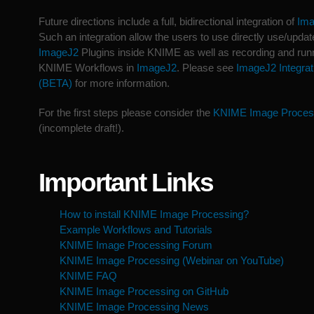
Future directions include a full, bidirectional integration of
Im
Such an integration allow the users to use directly use/updat
ImageJ2
Plugins inside KNIME as well as recording and run
KNIME Workflows in
ImageJ2
. Please see
ImageJ2 Integrat
(BETA)
for more information.
For the first steps please consider the
KNIME Image Proces
(incomplete draft!).
Important Links
How to install KNIME Image Processing?
Example Workflows and Tutorials
KNIME Image Processing Forum
KNIME Image Processing (Webinar on YouTube)
KNIME FAQ
KNIME Image Processing on GitHub
KNIME Image Processing News