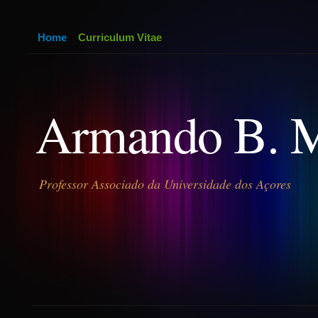
Home
Curriculum Vitae
Armando B. 
Professor Associado da Universidade dos Açores