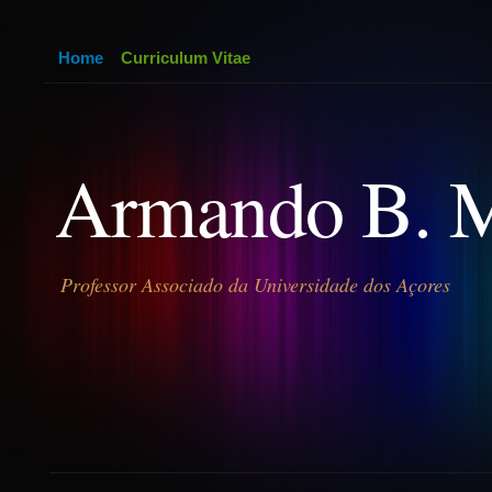
Home
Curriculum Vitae
Armando B. 
Professor Associado da Universidade dos Açores