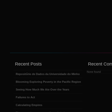
Recent Posts
Recent Co
None found
Repositório de Dados da Universidade do Minho
Blooming Exploring Poverty in the Pacific Region
Seeing How Much We Ate Over the Years
Failures to Act
Calculating Empires