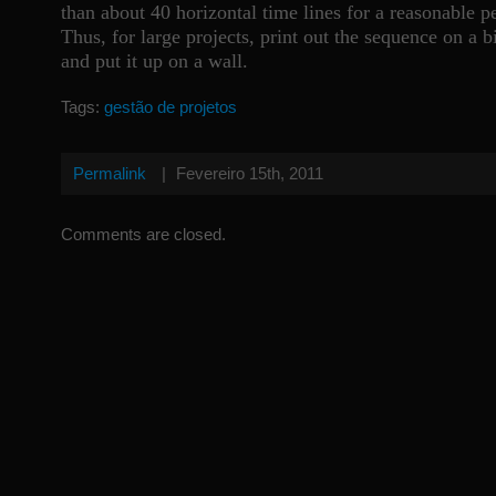
than about 40 horizontal time lines for a reasonable p
Thus, for large projects, print out the sequence on a b
and put it up on a wall.
Tags:
gestão de projetos
Permalink
|
Fevereiro 15th, 2011
Comments are closed.