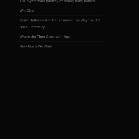
The mysterious tyranny of trendy baby names
WildChat
Giant Batteries Are Transforming the Way the U.S.
Uses Electricity
Where the Time Goes with Age
How Much We Work