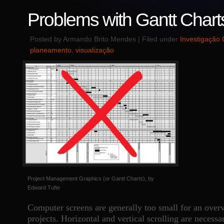
Problems with Gantt Chart
Posted by Armando Brito Mendes | Filed under
Investigação 
planeamento
,
visualização
Project Management Graphics (or Gantt Charts), by
Edward Tufte
Computer screens are generally too small for an overv
projects. Horizontal and vertical scrolling are necessa