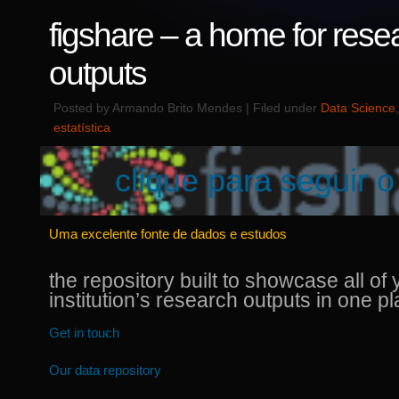
figshare – a home for rese
outputs
Posted by Armando Brito Mendes | Filed under
Data Science
estatística
clique para seguir o 
Uma excelente fonte de dados e estudos
the repository built to showcase all of 
institution’s research outputs in one p
Get in touch
Our data repository