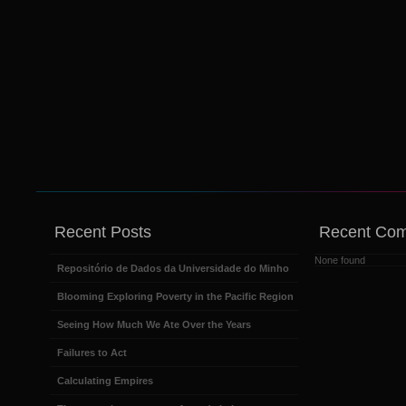
Recent Posts
Recent Co
None found
Repositório de Dados da Universidade do Minho
Blooming Exploring Poverty in the Pacific Region
Seeing How Much We Ate Over the Years
Failures to Act
Calculating Empires