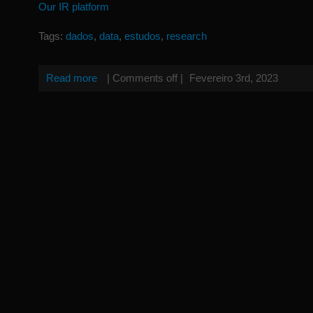
Our IR platform
Tags:
dados
,
data
,
estudos
,
research
Read more
|
Comments off
|
Fevereiro 3rd, 2023