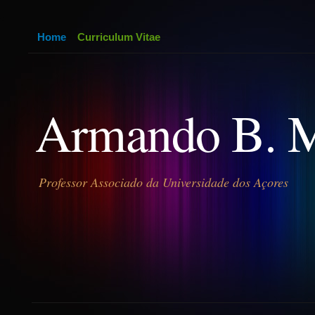
Home
Curriculum Vitae
Armando B. 
Professor Associado da Universidade dos Açores