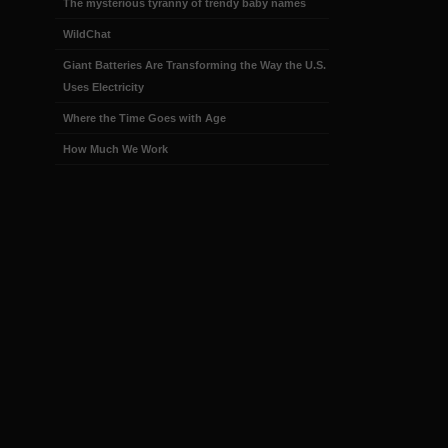
The mysterious tyranny of trendy baby names
WildChat
Giant Batteries Are Transforming the Way the U.S.
Uses Electricity
Where the Time Goes with Age
How Much We Work