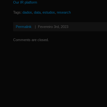
Our IR platform
Tags:
dados
,
data
,
estudos
,
research
Permalink
|
Fevereiro 3rd, 2023
Comments are closed.