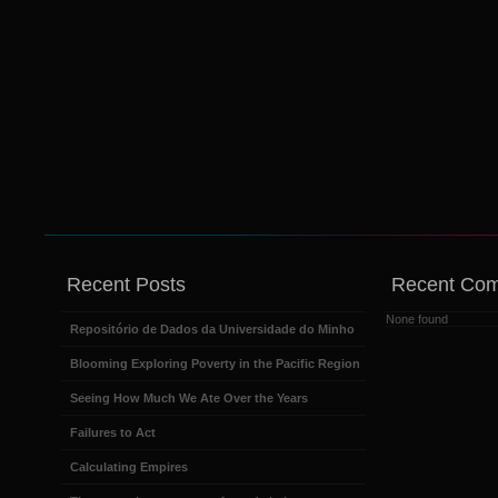
Recent Posts
Recent Co
None found
Repositório de Dados da Universidade do Minho
Blooming Exploring Poverty in the Pacific Region
Seeing How Much We Ate Over the Years
Failures to Act
Calculating Empires