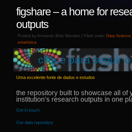
figshare – a home for rese
outputs
Posted by Armando Brito Mendes | Filed under
Data Science
estatística
clique para seguir o 
Uma excelente fonte de dados e estudos
the repository built to showcase all of 
institution’s research outputs in one p
Get in touch
Our data repository