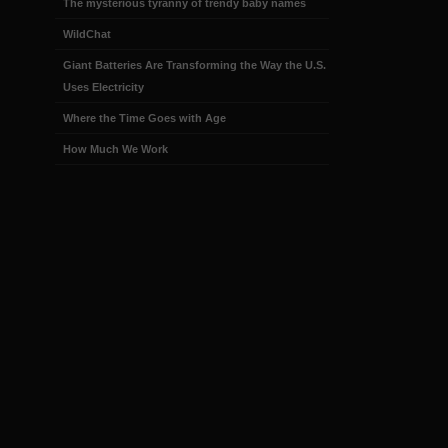
The mysterious tyranny of trendy baby names
WildChat
Giant Batteries Are Transforming the Way the U.S.
Uses Electricity
Where the Time Goes with Age
How Much We Work