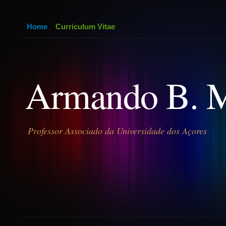
Home
Curriculum Vitae
Armando B. 
Professor Associado da Universidade dos Açores