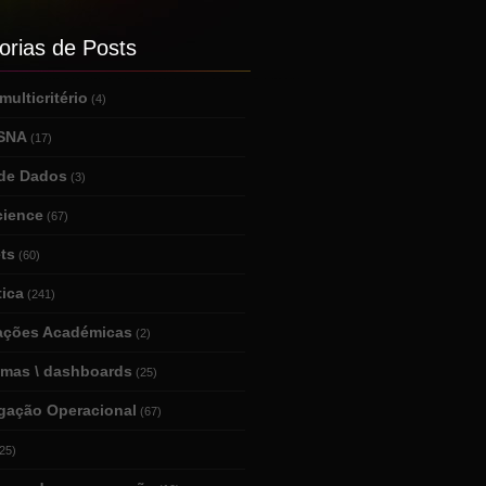
orias de Posts
ulticritério
(4)
 SNA
(17)
de Dados
(3)
cience
(67)
ts
(60)
tica
(241)
tações Académicas
(2)
amas \ dashboards
(25)
igação Operacional
(67)
25)