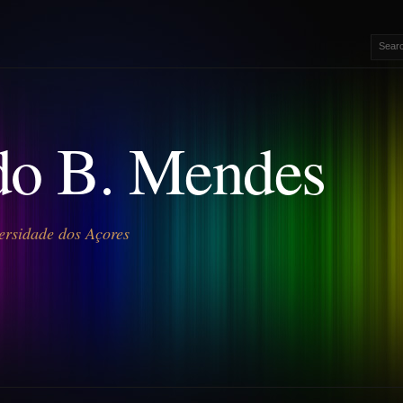
o B. Mendes
ersidade dos Açores