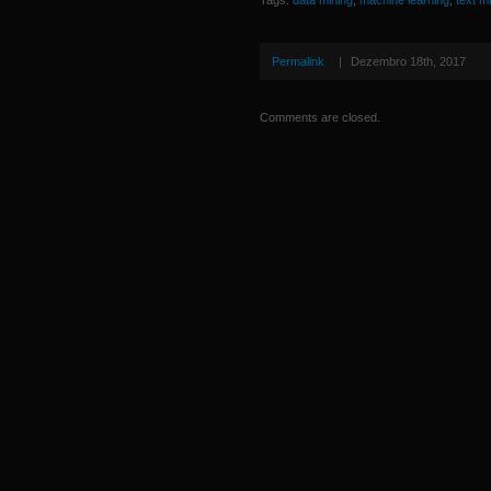
Tags:
data mining
,
machine learning
,
text m
Permalink
|
Dezembro 18th, 2017
Comments are closed.