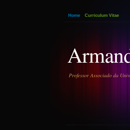
Home
Curriculum Vitae
Armand
Professor Associado da Univ