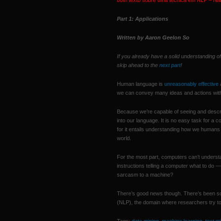
bom texto sobre uma técnica em NLP – Na
Part 1: Applications
Written by Aaron Geelon So
If you already have a solid understanding 
skip ahead to the
next part
!
Human language is
unreasonably effective
a
we can convey many ideas and actions with l
Because we’re capable of seeing and describ
into our language. It is no easy task for a 
for it entails understanding how we humans
world.
For the most part, computers can’t understa
instructions telling a computer what to do
sarcasm to a machine?
There’s good news though. There’s been s
(NLP), the domain where researchers try 