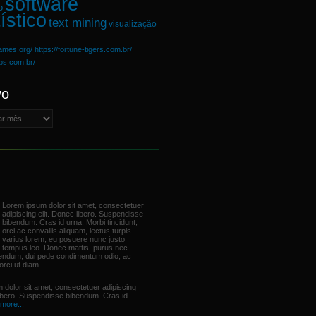
software
o
ístico
text mining
visualização
games.org/
https://fortune-tigers.com.br/
ups.com.br/
vo
Lorem ipsum dolor sit amet, consectetuer
adipiscing elit. Donec libero. Suspendisse
bibendum. Cras id urna. Morbi tincidunt,
orci ac convallis aliquam, lectus turpis
varius lorem, eu posuere nunc justo
tempus leo. Donec mattis, purus nec
bendum, dui pede condimentum odio, ac
orci ut diam.
 dolor sit amet, consectetuer adipiscing
libero. Suspendisse bibendum. Cras id
more...