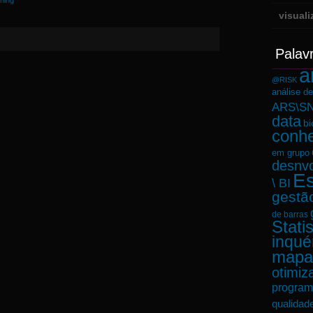
ining
visual
Palav
a
@RISK
análise d
ARS\SN
data
bi
conh
em grupo
desnvo
Es
\ BI
gestã
de barras
Statis
inqué
mapa
otimiz
program
qualidad