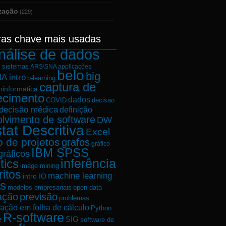
ização
(229)
ras chave mais usadas
nálise de dados
e sistemas
ARS\SNA applicações
belo
big
A intro
b-learning
captura de
oinformatica
ecimento
dados
decisao
COVID
decisão médica
definição
lvimento de software
DW
tat Descritiva
Excel
o de projetos
grafos
gráfico
IBM SPSS
gráficos
tics
inferência
image mining
ritos
machine learning
intro IO
s
modelos empresariais
open data
ação
previsão
problemas
ação em folha de cálculo
Python
R-software
e
SIG
software de