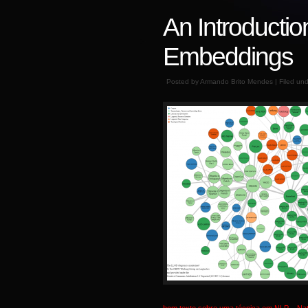
An Introductio
Embeddings
Posted by Armando Brito Mendes | Filed un