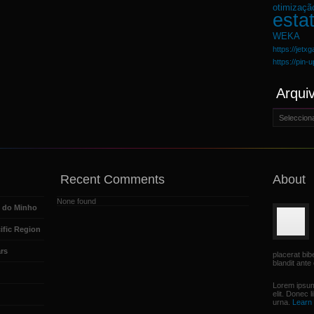
otimizaçã
estat
WEKA
https://jetx
https://pin-
Arqui
Arquivo
Recent Comments
About
None found
e do Minho
ific Region
rs
placerat bi
blandit ante 
Lorem ipsum
elit. Donec 
urna.
Learn 