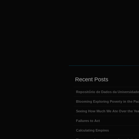
Recent Posts
Repositório de Dados da Universidad
Blooming Exploring Poverty in the Pac
Seeing How Much We Ate Over the Yea
Failures to Act
Calculating Empires