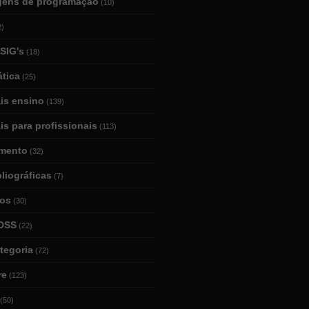
gens de programação
(10)
2)
SIG's
(18)
tica
(25)
ais ensino
(139)
is para profissionais
(113)
mento
(32)
bliográficas
(7)
ios
(30)
DSS
(22)
tegoria
(72)
re
(123)
(50)