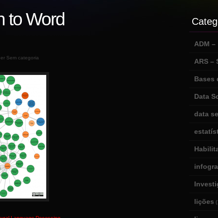
n to Word
Categ
ADM – m
der Sem categoria
ARS –
Bases 
Data S
data se
estatís
Habili
infogr
Invest
lições
(