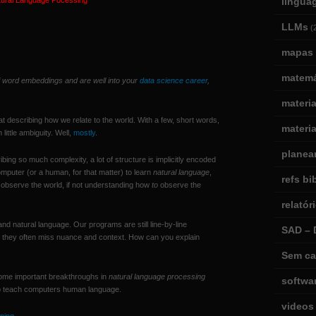
tural Language Pocessing
lingua
LLMs
(
mapas 
matemá
of word embeddings and are well into your
data science career
,
materi
t describing how we relate to the world. With a few, short words,
materia
ittle ambiguity. Well,
mostly
.
planea
ing so much complexity, a lot of structure is implicitly encoded
computer (or a human, for that matter) to learn
natural language
,
refs bi
 observe the world, if not understanding how
to
observe the
relatór
nd natural language. Our programs are still line-by-line
SAD – 
 — they often miss nuance and context. How can you explain
Sem ca
ome important breakthroughs in
natural language processing
softwa
to teach computers human language.
videos