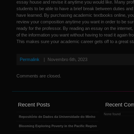
essay house and revise it anytime you would like. Many prof
students to be able to have a brief break between duties and
have learned. By purchasing academic textbooks online, you 
review your composition anytime you want in order to be sure 
ready for the professor. By reading an essay on the internet,
of the information you want without having to read it again fr
This makes sure your academic career gets off to a great sta
Permalink
|
Novembro 6th, 2023
Comments are closed.
Recent Posts
Recent Co
None found
Repositório de Dados da Universidade do Minho
Blooming Exploring Poverty in the Pacific Region