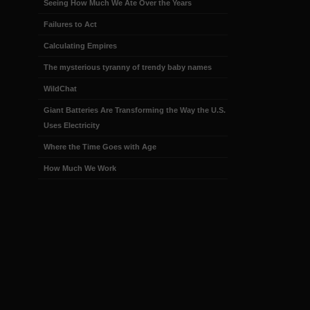
Seeing How Much We Ate Over the Years
Failures to Act
Calculating Empires
The mysterious tyranny of trendy baby names
WildChat
Giant Batteries Are Transforming the Way the U.S.
Uses Electricity
Where the Time Goes with Age
How Much We Work