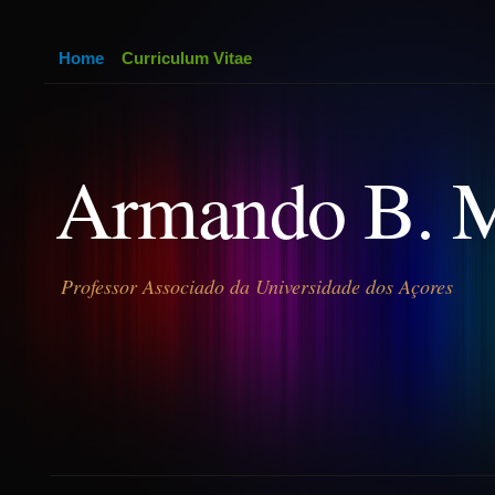
Home
Curriculum Vitae
Armando B. 
Professor Associado da Universidade dos Açores