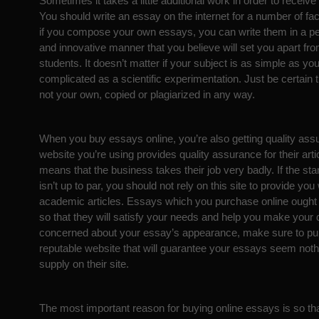
Sometimes it takes a little additional work in order to receiv
You should write an essay on the internet for a number of fac
if you compose your own essays, you can write them in a per
and innovative manner that you believe will set you apart from
students. It doesn’t matter if your subject is as simple as you
complicated as a scientific experimentation. Just be certain 
not your own, copied or plagiarized in any way.
When you buy essays online, you’re also getting quality assu
website you’re using provides quality assurance for their artic
means that the business takes their job very badly. If the sta
isn’t up to par, you should not rely on this site to provide you 
academic articles. Essays which you purchase online ought 
so that they will satisfy your needs and help you make your d
concerned about your essay’s appearance, make sure to p
reputable website that will guarantee your essays seem nothi
supply on their site.
The most important reason for buying online essays is so th