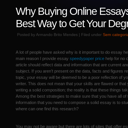
Why Buying Online Essays
Best Way to Get Your Deg
Posted by Armando Brito Mendes | Filed under
Sem categori
A lot of people have asked why is it important to do essay he
main reason I provide essay
speedypaper price
help for no c
article should reflect data and information that are current and
subject. If you aren’t present on the data, facts and
figures r
topic, your essay will be deemed to be a poor reflection of you
writer. This does not mean that your skills are flawed or that
writing a solid composition; the reality is that these things tak
Among the best strategies to make sure that you have all of 
information that you need to compose a solid essay is to stud
where can one find this research?
You may not be aware but there are lots of sites that offer e