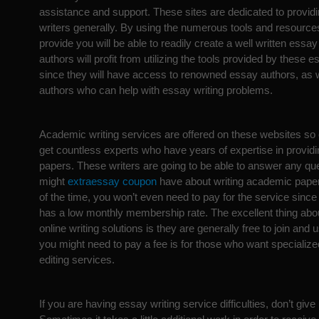
assistance and support. These sites are dedicated to provid
writers generally. By using the numerous tools and resources
provide you will be able to readily create a well written essa
authors will profit from utilizing the tools provided by these e
since they will have access to renowned essay authors, as 
authors who can help with essay writing problems.
Academic writing services are offered on these websites so
get countless experts who have years of expertise in provi
papers. These writers are going to be able to answer any qu
might
extraessay coupon
have about writing academic paper
of the time, you won’t even need to pay for the service sinc
has a low monthly membership rate. The excellent thing abo
online writing solutions is they are generally free to join and
you might need to pay a fee is for those who want speciali
editing services.
If you are having essay writing service difficulties, don’t give