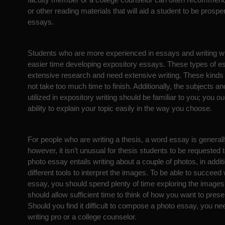
or other reading materials that will aid a student to be prospe
essays.
Students who are more experienced in essays and writing wi
easier time developing expository essays. These types of 
extensive research and need extensive writing. These kinds 
not take too much time to finish. Additionally, the subjects a
utilized in expository writing should be familiar to you; you o
ability to explain your topic easily in the way you choose.
For people who are writing a thesis, a word essay is generally
however, it isn’t unusual for thesis students to be requested 
photo essay entails writing about a couple of photos, in additio
different tools to interpret the images. To be able to succeed w
essay, you should spend plenty of time exploring the image
should allow sufficient time to think of how you want to pres
Should you find it difficult to compose a photo essay, you nee
writing pro or a college counselor.