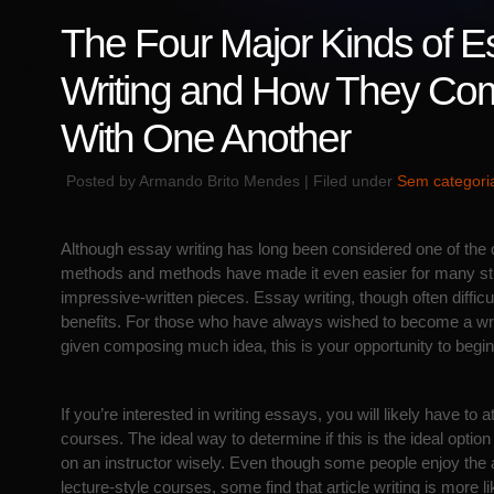
The Four Major Kinds of E
Writing and How They Co
With One Another
Posted by Armando Brito Mendes | Filed under
Sem categori
Although essay writing has long been considered one of the di
methods and methods have made it even easier for many st
impressive-written pieces. Essay writing, though often difficult
benefits. For those who have always wished to become a wri
given composing much idea, this
is your opportunity to begin
If you’re interested in writing essays, you will likely have to 
courses. The ideal way to determine if this is the ideal option
on an instructor wisely. Even though some people enjoy the
lecture-style courses, some find that article writing is more li