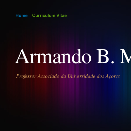
Home
Curriculum Vitae
Armando B. 
Professor Associado da Universidade dos Açores