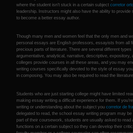
where the student isn’t stuck in a certain subject
corretor ort
leadership. Instructors might also have the ability to provid
to become a better essay author.
Though many men and women feel that the only men and w
personal essays are English professors, essayists from all 
precious parts of literature. There are several different types
argumentative, analytical, narrative, descriptive, expository, 
colleges provide courses in all these areas, and you may e
writing courses specifically devoted to the style of essay yo
in composing. You may also be required to read the literature
Students who are just starting college might have limited re
making essay writing a difficult experience for them. If you’re 
writing or understanding about the subject you
corretor de f
delegated to read, the school essay writing program may be a
part of their coursework, students are usually asked to read 
functions on a certain subject so they can develop their critica
faculty member or a college counselor can often recommen