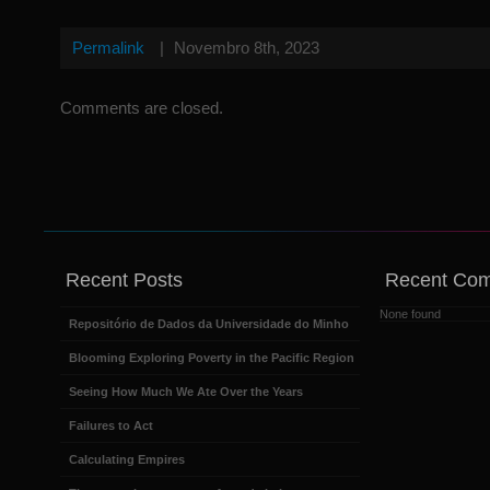
Permalink
|
Novembro 8th, 2023
Comments are closed.
Recent Posts
Recent Co
None found
Repositório de Dados da Universidade do Minho
Blooming Exploring Poverty in the Pacific Region
Seeing How Much We Ate Over the Years
Failures to Act
Calculating Empires