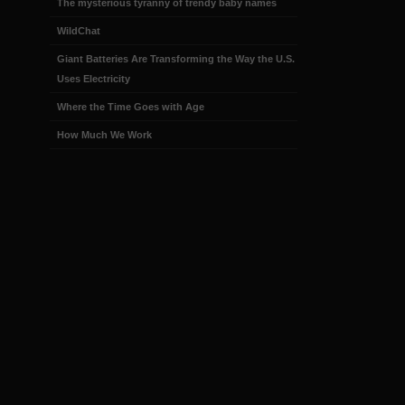
The mysterious tyranny of trendy baby names
WildChat
Giant Batteries Are Transforming the Way the U.S.
Uses Electricity
Where the Time Goes with Age
How Much We Work