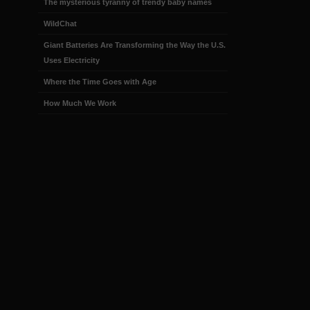
The mysterious tyranny of trendy baby names
WildChat
Giant Batteries Are Transforming the Way the U.S.
Uses Electricity
Where the Time Goes with Age
How Much We Work