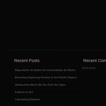
Recent Posts
Recent Co
None found
Repositório de Dados da Universidade do Minho
Blooming Exploring Poverty in the Pacific Region
Seeing How Much We Ate Over the Years
Failures to Act
Calculating Empires