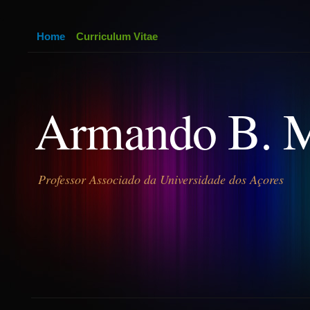
Home
Curriculum Vitae
Armando B. 
Professor Associado da Universidade dos Açores