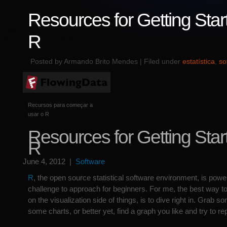
Resources for Getting Star
R
Posted by Armando Brito Mendes | Filed under
estatística
,
so
Recursos para começar a
usar o R
Resources for Getting Star
R
June 4, 2012 |
Software
R
, the open source statistical software environment, is powe
challenge to approach for beginners. For me, the best way to
on the visualization side of things, is to dive right in. Grab
some charts, or better yet, find a graph you like and try to repl