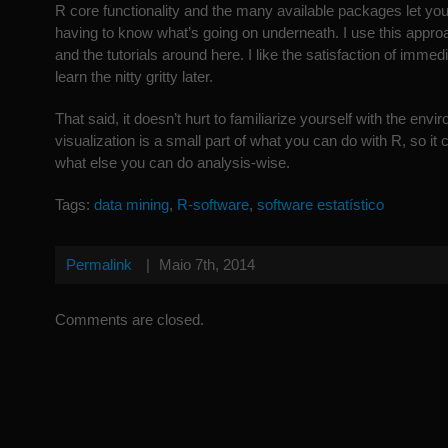
R core functionality and the many available packages let you 
having to know what’s going on underneath. I use this appro
and the tutorials around here. I like the satisfaction of immed
learn the nitty gritty later.
That said, it doesn’t hurt to familiarize yourself with the envi
visualization is a small part of what you can do with R, so it
what else you can do analysis-wise.
Tags:
data mining
,
R-software
,
software estatístico
Permalink
|
Maio 7th, 2014
Comments are closed.