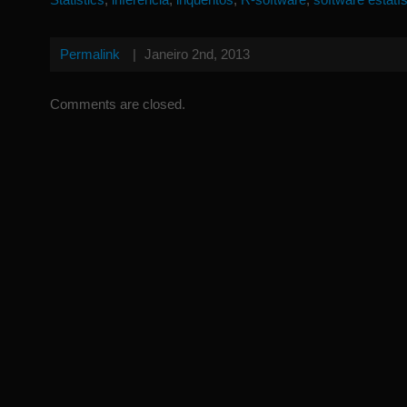
Permalink
|
Janeiro 2nd, 2013
Comments are closed.