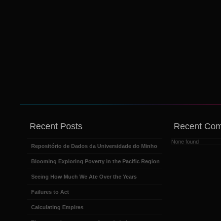
Recent Posts
Recent Co
None found
Repositório de Dados da Universidade do Minho
Blooming Exploring Poverty in the Pacific Region
Seeing How Much We Ate Over the Years
Failures to Act
Calculating Empires