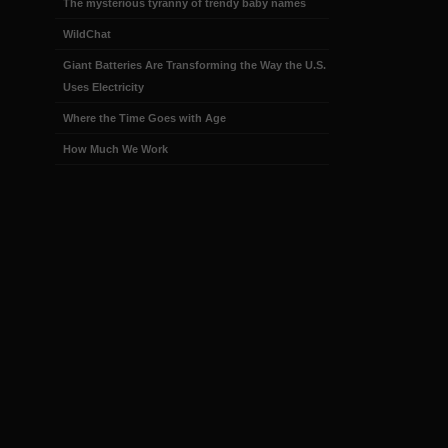
The mysterious tyranny of trendy baby names
WildChat
Giant Batteries Are Transforming the Way the U.S.
Uses Electricity
Where the Time Goes with Age
How Much We Work