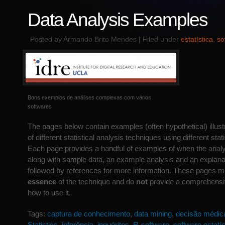
Data Analysis Examples
Posted by Armando Brito Mendes | Filed under
estatística
,
so
Bons exemplos de análises complexas com vários
softwares
The pages below contain examples (often hypothetical) illustr
of different statistical analysis techniques using different sta
Each page provides a handful of examples of when the anal
along with sample data, an example analysis and an explanat
followed by references for more information. These pages me
essence
of the technique and do
not
provide a comprehensiv
how to use it.
Tags:
captura de conhecimento
,
data mining
,
decisão médic
Statistics
,
inferência
,
inquéritos
,
R-software
,
software estatís