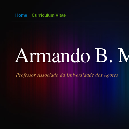
Home
Curriculum Vitae
Armando B. 
Professor Associado da Universidade dos Açores