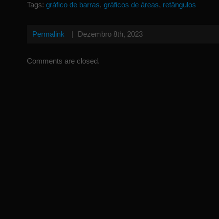
Tags:
gráfico de barras
,
gráficos de áreas
,
retângulos
Permalink
|
Dezembro 8th, 2023
Comments are closed.