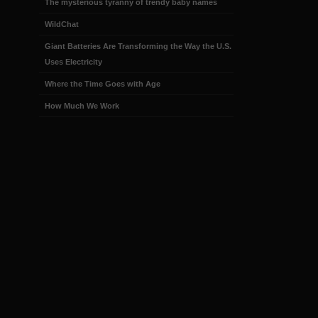
The mysterious tyranny of trendy baby names
WildChat
Giant Batteries Are Transforming the Way the U.S.
Uses Electricity
Where the Time Goes with Age
How Much We Work