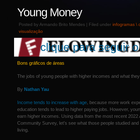
Young Money
Posted by Armando Brito Mendes | Filed under
infogramas \
visualização
clique para seguir o 
Bons gráficos de áreas
The jobs of young people with higher incomes and what they
By
Nathan Yau
Income tends to increase with age
, because more work exp
education tends to lead to higher paying jobs. However, you
earn higher incomes. Using data from the most recent 2022
Community Survey, let’s see what those people studied and 
living.