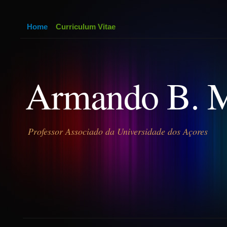
Home
Curriculum Vitae
Armando B. 
Professor Associado da Universidade dos Açores