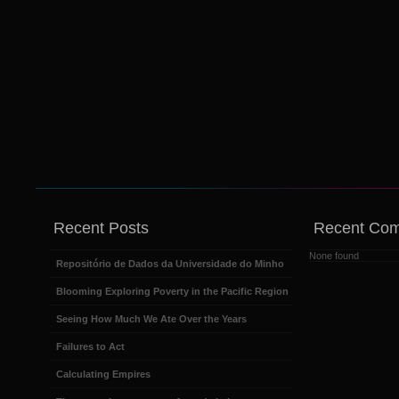
Recent Posts
Recent Co
None found
Repositório de Dados da Universidade do Minho
Blooming Exploring Poverty in the Pacific Region
Seeing How Much We Ate Over the Years
Failures to Act
Calculating Empires