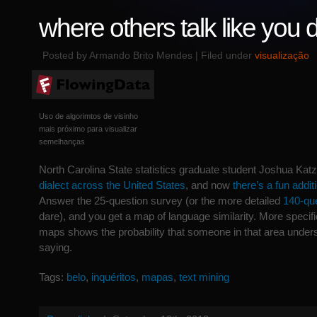
where others talk like you 
Posted by Armando Brito Mendes | Filed under
visualização
Uso de algorimtos de visinho
mais próximo para visualizar
semelhanças
North Carolina State statistics graduate student Joshua Kat
dialect across the United States
, and now
there’s a fun addit
Answer the 25-question survey (or the more detailed
140-que
dare), and you get a map of language similarity. More specific
maps shows the probability that someone in that area under
saying.
Tags:
belo
,
inquéritos
,
mapas
,
text mining