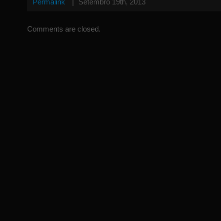
Permalink
|
Setembro 19th, 2013
Comments are closed.