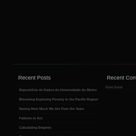
Recent Posts
Recent Co
None found
Repositório de Dados da Universidade do Minho
Blooming Exploring Poverty in the Pacific Region
Seeing How Much We Ate Over the Years
Failures to Act
Calculating Empires