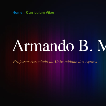
Home
Curriculum Vitae
Armando B. 
Professor Associado da Universidade dos Açores