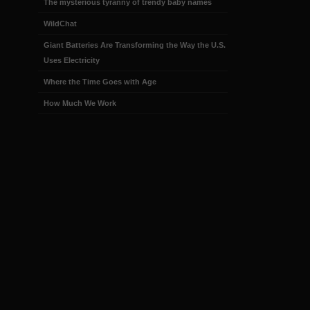
The mysterious tyranny of trendy baby names
WildChat
Giant Batteries Are Transforming the Way the U.S.
Uses Electricity
Where the Time Goes with Age
How Much We Work