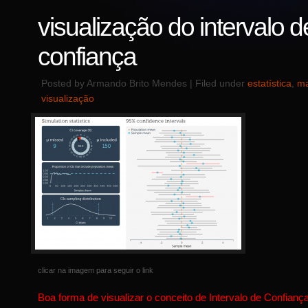
visualização do intervalo d
confiança
Posted by Armando Brito Mendes | Filed under
estatística
,
ma
visualização
clicar na imagem para seguir o link
Boa forma de visualizar o conceito de Intervalo de Confiança