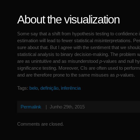
About the visualization
Some say that a shift from hypothesis testing to confidence 
estimation will lead to fewer statistical misinterpretations. Pe
sure about that. But I agree with the sentiment that we shoul
statistical analysis to binary decision-making. The problem wi
are as unintuitive and as misunderstood
p
-values and null h
significance testing. Moreover, CIs are often used to perfor
and are therefore prone to the same misuses as
p
-values.
Tags:
belo
,
definição
,
inferência
Permalink
|
Junho 29th, 2015
Comments are closed.