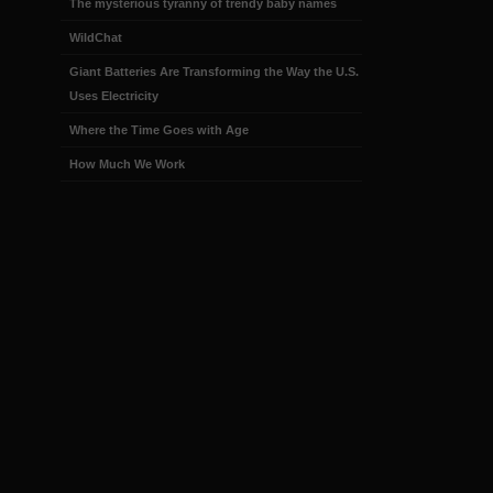
The mysterious tyranny of trendy baby names
WildChat
Giant Batteries Are Transforming the Way the U.S.
Uses Electricity
Where the Time Goes with Age
How Much We Work