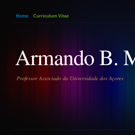
Home
Curriculum Vitae
Armando B. 
Professor Associado da Universidade dos Açores