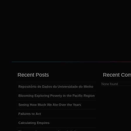
Recent Posts
Recent Co
None found
Repositório de Dados da Universidade do Minho
Blooming Exploring Poverty in the Pacific Region
Seeing How Much We Ate Over the Years
Failures to Act
Calculating Empires