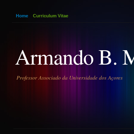
Home
Curriculum Vitae
Armando B. 
Professor Associado da Universidade dos Açores