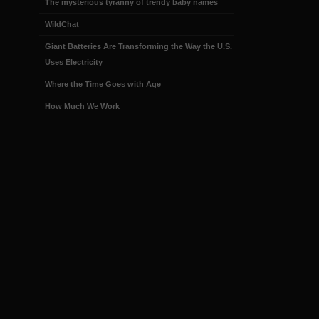
The mysterious tyranny of trendy baby names
WildChat
Giant Batteries Are Transforming the Way the U.S.
Uses Electricity
Where the Time Goes with Age
How Much We Work