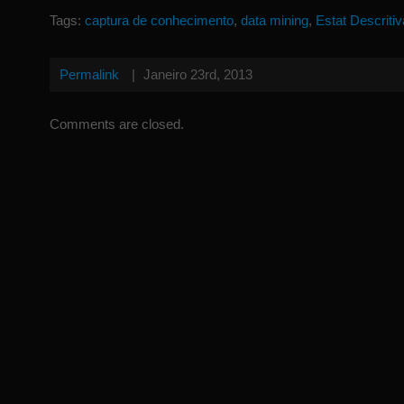
Tags:
captura de conhecimento
,
data mining
,
Estat Descritiv
Permalink
|
Janeiro 23rd, 2013
Comments are closed.