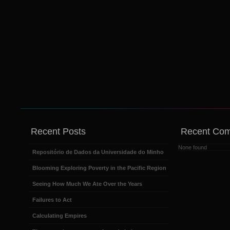
Recent Posts
Recent Co
None found
Repositório de Dados da Universidade do Minho
Blooming Exploring Poverty in the Pacific Region
Seeing How Much We Ate Over the Years
Failures to Act
Calculating Empires