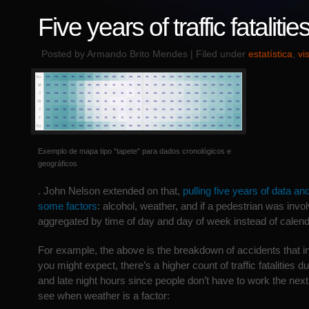
Five years of traffic fatalitie
Posted by Armando Brito Mendes | Filed under
estatística
,
vi
Exemplo de mapa tipo "tapete" para dados cronológicos e
geográficos
. John Nelson extended on that,
pulling five years of data an
some factors
: alcohol, weather, and if a pedestrian was invo
aggregated by time of day and day of week instead of calend
For example, the above is the breakdown of accidents that i
you might expect, there’s a higher count of traffic fatalities 
and late night hours since people don’t have to work the nex
see when weather is a factor: