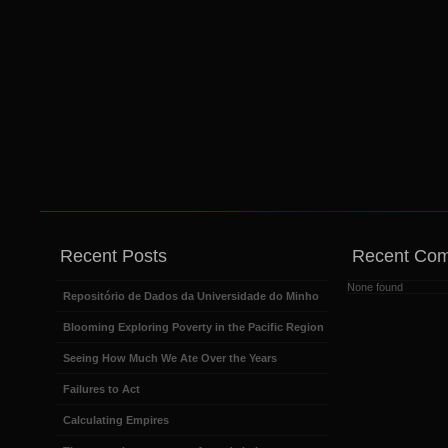
Recent Posts
Recent Co
None found
Repositório de Dados da Universidade do Minho
Blooming Exploring Poverty in the Pacific Region
Seeing How Much We Ate Over the Years
Failures to Act
Calculating Empires