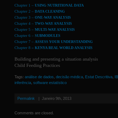
Chapter 1 –
USING NUTRITIONAL DATA
Chapter 2 –
DATA CLEANING
Chapter 3 –
ONE-WAY ANALYSIS
Chapter 4 –
TWO-WAY ANALYSIS
Chapter 5 –
MULTI-WAY ANALYSIS
Chapter 6 –
SUBMODULES
Chapter 7 –
ASSESS YOUR UNDERSTANDING
Chapter 8
–
KENYA REAL WORLD ANALYSIS
Building and presenting a situation analysis
Child Feeding Practices
Tags:
análise de dados
,
decisão médica
,
Estat Descritiva
,
I
inferência
,
software estatístico
Permalink
|
Janeiro 9th, 2013
Comments are closed.