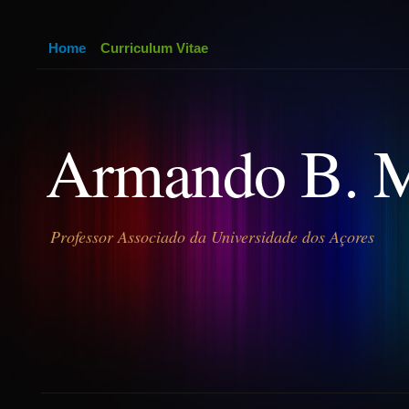
Home
Curriculum Vitae
Armando B. 
Professor Associado da Universidade dos Açores