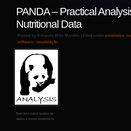
PANDA – Practical Analysi
Nutritional Data
Posted by Armando Brito Mendes | Filed under
estatística
,
ma
software
,
visualização
Bom livro sobre análise de
dados e testes estatísticos