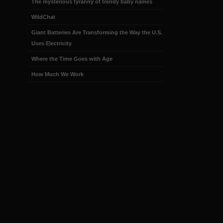
The mysterious tyranny of trendy baby names
WildChat
Giant Batteries Are Transforming the Way the U.S.
Uses Electricity
Where the Time Goes with Age
How Much We Work