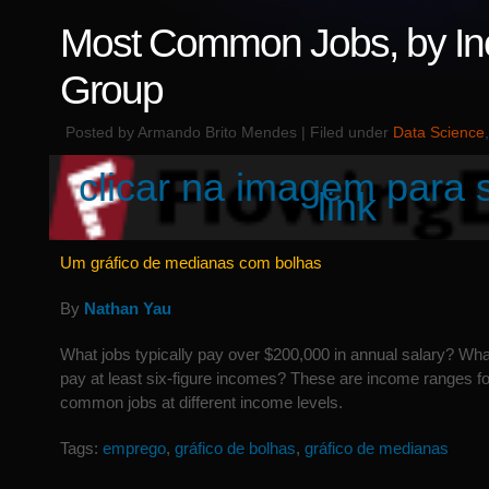
Most Common Jobs, by I
Group
Posted by Armando Brito Mendes | Filed under
Data Science
clicar na imagem para 
link
Um gráfico de medianas com bolhas
By
Nathan Yau
What jobs typically pay over $200,000 in annual salary? Wha
pay at least six-figure incomes? These are income ranges fo
common jobs at different income levels.
Tags:
emprego
,
gráfico de bolhas
,
gráfico de medianas