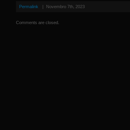
Permalink
|
Novembro 7th, 2023
Comments are closed.