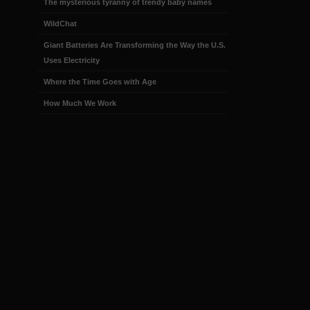
The mysterious tyranny of trendy baby names
WildChat
Giant Batteries Are Transforming the Way the U.S.
Uses Electricity
Where the Time Goes with Age
How Much We Work