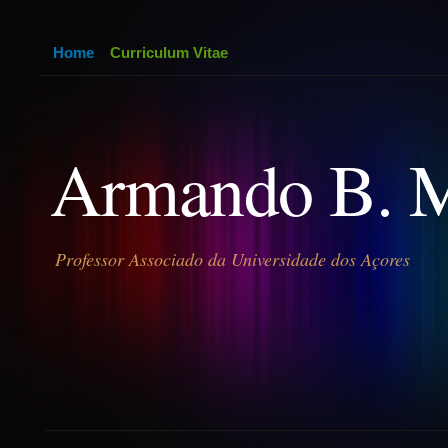
Home
Curriculum Vitae
Armando B. 
Professor Associado da Universidade dos Açores