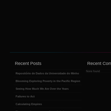
Recent Posts
Recent Co
None found
Repositório de Dados da Universidade do Minho
Blooming Exploring Poverty in the Pacific Region
Seeing How Much We Ate Over the Years
Failures to Act
Calculating Empires