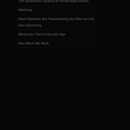
The mysterious tyranny of trendy baby names
WildChat
Giant Batteries Are Transforming the Way the U.S.
Uses Electricity
Where the Time Goes with Age
How Much We Work