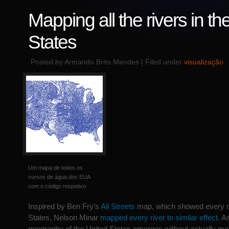
Mapping all the rivers in th
States
Posted by Armando Brito Mendes | Filed under
visualização
Um mapa de todos os
cursos de água dos EUA
com o código respetivo
Inspired by Ben Fry’s
All Streets
map, which showed every ro
States, Nelson Minar
mapped every river to similar effect
. A
geography of the United States emerges without actually ma