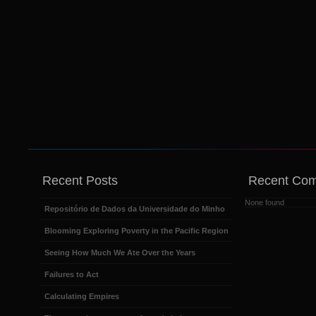
Recent Posts
Recent Co
None found
Repositório de Dados da Universidade do Minho
Blooming Exploring Poverty in the Pacific Region
Seeing How Much We Ate Over the Years
Failures to Act
Calculating Empires