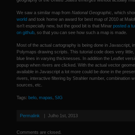
We saw a similar map from
National Geographic
, which sh
world
and took home an award for best map of 2010 at Malof
isn’t especially new, but the good bit is that Minar
posted a tu
on github
, so that you can see how such a map is made.
Most of the actual cartography is being done in Javascript, in
Polymaps drawing scripts. This tutorial code does very little
blue lines in varying thicknesses. In addition the Leaflet ver
popup when rivers are clicked. With the actual vector geom
available in Javascript a lot more could be done in the present
rivers, interactive filtering by Strahler number, combination w
sources, etc.
Tags:
belo
,
mapas
,
SIG
Permalink
|
Julho 1st, 2013
Comments are closed.