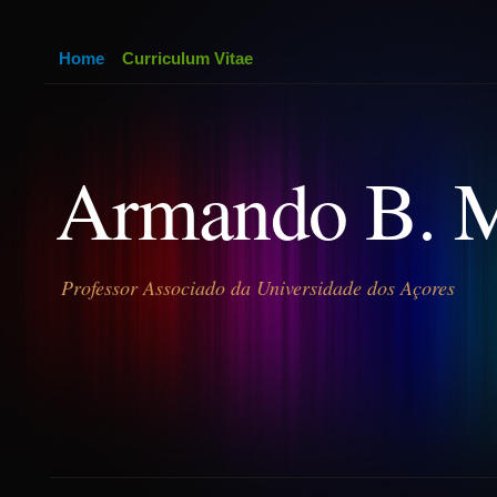
Home
Curriculum Vitae
Armando B. 
Professor Associado da Universidade dos Açores