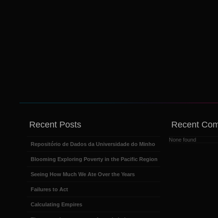
Recent Posts
Recent Co
None found
Repositório de Dados da Universidade do Minho
Blooming Exploring Poverty in the Pacific Region
Seeing How Much We Ate Over the Years
Failures to Act
Calculating Empires