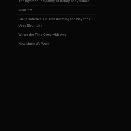
The mysterious tyranny of trendy baby names
WildChat
Giant Batteries Are Transforming the Way the U.S.
Uses Electricity
Where the Time Goes with Age
How Much We Work