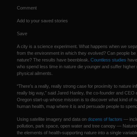
Comment
Add to your saved stories
Save
A city is a science experiment. What happens when we sep
from the environment in which they evolved? Can people be 
nature? The results have beenbleak.
Countless studies
have
who spend less time in nature die younger and suffer higher 
physical ailments.
“There’s a really, really strong case for proximity to nature in
really big way,” said Jared Hanley, the co-founder and CEO
Oregon start-up whose mission is to discover what kind of n
human health, map where it is and persuade people to spend 
Using satellite imagery and data on
dozens of factors
— inclu
pollution, park space, open water and tree canopy — NatureQ
the elements of health-supporting nature into a single variabl