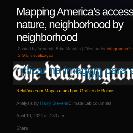
Mapping America’s access
nature, neighborhood by
neighborhood
Posted by Armando Brito Mendes | Filed under
infogramas \
SIG's
,
visualização
clicar na imagem para 
link
Relatório com Mapas e um bom Gráfico de Bolhas
Analysis by
Harry Stevens
Climate Lab columnist
April 10, 2024 at 7:30 a.m.
Share