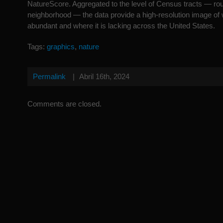
NatureScore. Aggregated to the level of Census tracts — rou
neighborhood — the data provide a high-resolution image of 
abundant and where it is lacking across the United States.
Tags:
graphics
,
nature
Permalink
|
Abril 16th, 2024
Comments are closed.