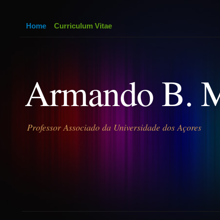
Home
Curriculum Vitae
Armando B. 
Professor Associado da Universidade dos Açores