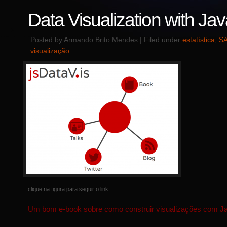
Data Visualization with Jav
Posted by Armando Brito Mendes | Filed under
estatística
,
SA
visualização
clique na figura para seguir o link
Um bom e-book sobre como construir visualizações com Ja