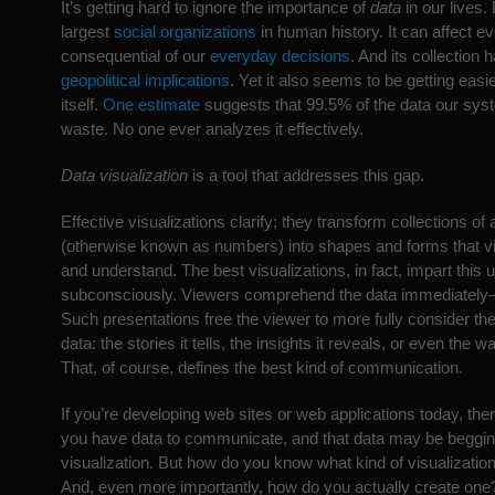
It’s getting hard to ignore the importance of
data
in our lives. 
largest
social organizations
in human history. It can affect ev
consequential of our
everyday decisions
. And its collection
geopolitical implications
. Yet it also seems to be getting easie
itself.
One estimate
suggests that 99.5% of the data our syst
waste. No one ever analyzes it effectively.
Data visualization
is a tool that addresses this gap.
Effective visualizations clarify; they transform collections of 
(otherwise known as numbers) into shapes and forms that v
and understand. The best visualizations, in fact, impart this
subconsciously. Viewers comprehend the data immediately—
Such presentations free the viewer to more fully consider the
data: the stories it tells, the insights it reveals, or even the wa
That, of course, defines the best kind of communication.
If you’re developing web sites or web applications today, th
you have data to communicate, and that data may be beggin
visualization. But how do you know what kind of visualization
And, even more importantly, how do you actually create one