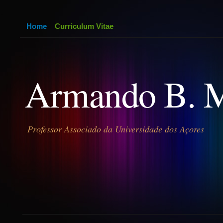
Home
Curriculum Vitae
Armando B. 
Professor Associado da Universidade dos Açores