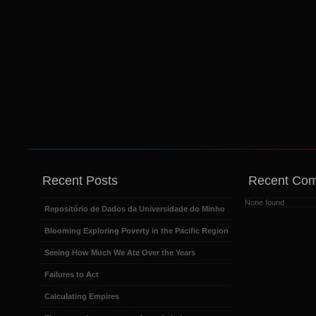
Recent Posts
Recent Co
None found
Repositório de Dados da Universidade do Minho
Blooming Exploring Poverty in the Pacific Region
Seeing How Much We Ate Over the Years
Failures to Act
Calculating Empires