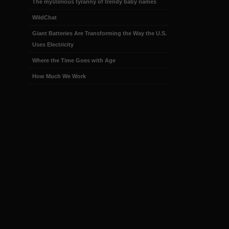
The mysterious tyranny of trendy baby names
WildChat
Giant Batteries Are Transforming the Way the U.S.
Uses Electricity
Where the Time Goes with Age
How Much We Work