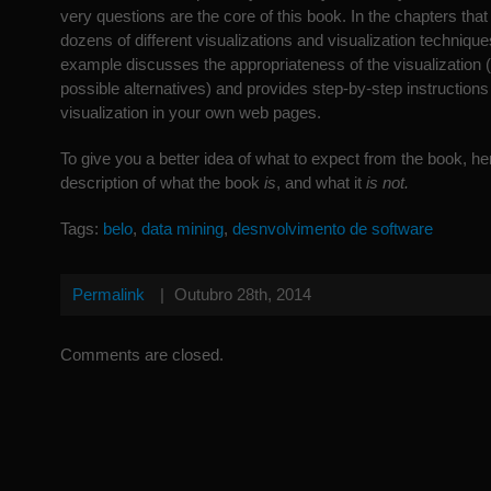
very questions are the core of this book. In the chapters that
dozens of different visualizations and visualization technique
example discusses the appropriateness of the visualization
possible alternatives) and provides step-by-step instructions 
visualization in your own web pages.
To give you a better idea of what to expect from the book, he
description of what the book
is
, and what it
is not.
Tags:
belo
,
data mining
,
desnvolvimento de software
Permalink
|
Outubro 28th, 2014
Comments are closed.