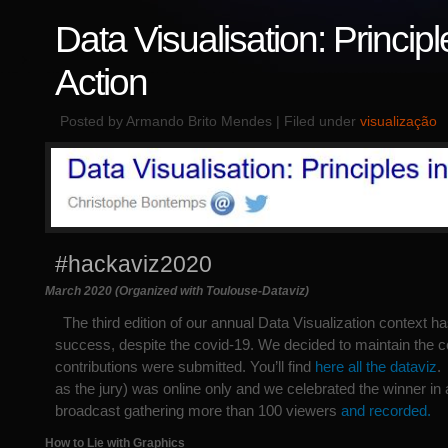
Data Visualisation: Principl
Action
Posted by Armando Brito Mendes | Filed under
visualização
#hackaviz2020
March 2020 (Organized with Toulouse-Dataviz)
The third edition of our annual Data Visualization context ha
success, despite the covid-19. We decided to maintain the c
contributions were submitted. You’ll find
here all the dataviz
.
as the jury) was online only and we celebrated the winner in 
broadcast gathering more than 100 viewers
and recorded.
How to Lie with Graphics