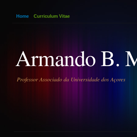
Home
Curriculum Vitae
Armando B. 
Professor Associado da Universidade dos Açores