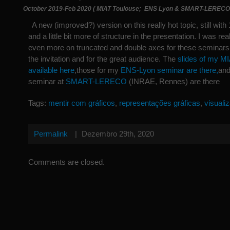
October 2019-Feb 2020 ( MIAT Toulouse; ENS Lyon & SMART-LERECO
A new (improved?) version on this really hot topic, still with 
and a little bit more of structure in the presentation. I was rea
even more on truncated and double axes for these seminars.
the invitation and for the great audience. The
slides of my MI
available here
,those for my
ENS-Lyon seminar are there,
and
seminar at
SMART-LERECO
(INRAE, Rennes) are there
Tags:
mentir com gráficos
,
representações gráficas
,
visuali
Permalink
|
Dezembro 29th, 2020
Comments are closed.