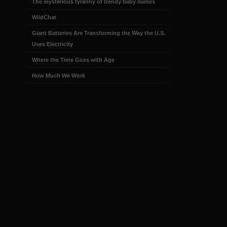
The mysterious tyranny of trendy baby names
WildChat
Giant Batteries Are Transforming the Way the U.S.
Uses Electricity
Where the Time Goes with Age
How Much We Work