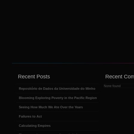
Recent Posts
Recent Co
None found
Repositório de Dados da Universidade do Minho
Blooming Exploring Poverty in the Pacific Region
Seeing How Much We Ate Over the Years
Failures to Act
Calculating Empires