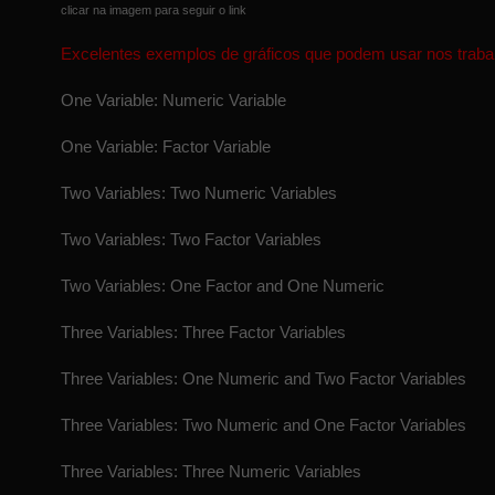
clicar na imagem para seguir o link
Excelentes exemplos de gráficos que podem usar nos traba
One Variable: Numeric Variable
One Variable: Factor Variable
Two Variables: Two Numeric Variables
Two Variables: Two Factor Variables
Two Variables: One Factor and One Numeric
Three Variables: Three Factor Variables
Three Variables: One Numeric and Two Factor Variables
Three Variables: Two Numeric and One Factor Variables
Three Variables: Three Numeric Variables