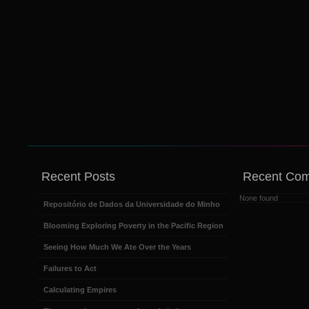
Recent Posts
Recent Co
None found
Repositório de Dados da Universidade do Minho
Blooming Exploring Poverty in the Pacific Region
Seeing How Much We Ate Over the Years
Failures to Act
Calculating Empires