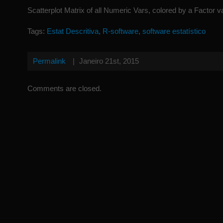
Scatterplot Matrix of all Numeric Vars, colored by a Factor v
Tags:
Estat Descritiva
,
R-software
,
software estatístico
Permalink
|
Janeiro 21st, 2015
Comments are closed.