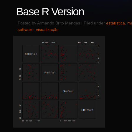
Base R Version
Posted by Armando Brito Mendes | Filed under
estatística
,
ma
software
,
visualização