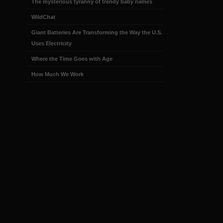
The mysterious tyranny of trendy baby names
WildChat
Giant Batteries Are Transforming the Way the U.S.
Uses Electricity
Where the Time Goes with Age
How Much We Work