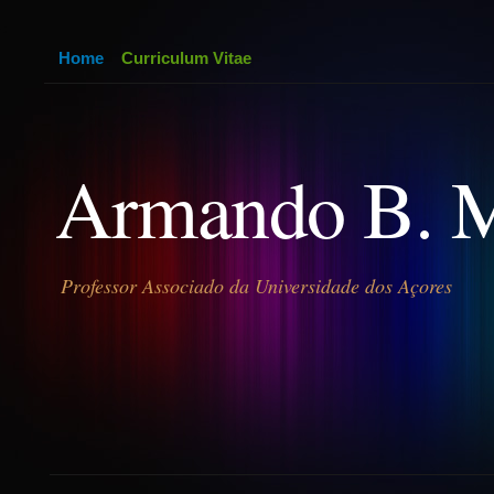
Home
Curriculum Vitae
Armando B. 
Professor Associado da Universidade dos Açores