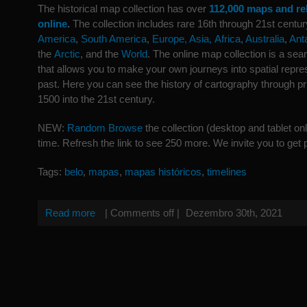
The historical map collection has over
112,000 maps and re
online
.
The collection includes rare 16th through 21st cent
America
,
South America
,
Europe,
Asia,
Africa
,
Australia
,
Ant
the
Arctic
, and the
World
. The online map collection is a se
that allows you to make your own journeys into spatial repres
past. Here you can see the history of cartography through 
1500 into the 21st century.
NEW:
Random Browse
the collection (desktop and tablet on
time. Refresh the link to see 250 more. We invite you to get p
Tags:
belo
,
mapas
,
mapas históricos
,
timelines
Read more
|
Comments off
|
Dezembro 30th, 2021