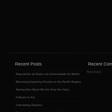
Recent Posts
Recent Co
None found
Repositório de Dados da Universidade do Minho
Blooming Exploring Poverty in the Pacific Region
Seeing How Much We Ate Over the Years
Failures to Act
Calculating Empires