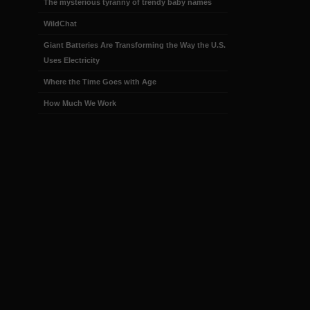
The mysterious tyranny of trendy baby names
WildChat
Giant Batteries Are Transforming the Way the U.S.
Uses Electricity
Where the Time Goes with Age
How Much We Work