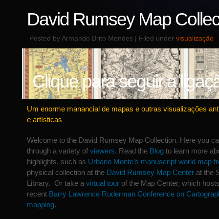
David Rumsey Map Collec
Posted by Armando Brito Mendes | Filed under
visualização
Clique para seguir a ligaç
Um enorme manancial de mapas e outras visualizações anti
e artísticas
Welcome to the David Rumsey Map Collection. Here you c
through a variety of
viewers
. Read the
Blog
to learn more abo
highlights, such as
Urbano Monte’s manuscript world map f
physical collection at the
David Rumsey Map Center
at the 
Library. Or take a
virtual tour
of the Map Center, which host
recent
Barry Lawrence Ruderman Conference on Cartograph
mapping
.