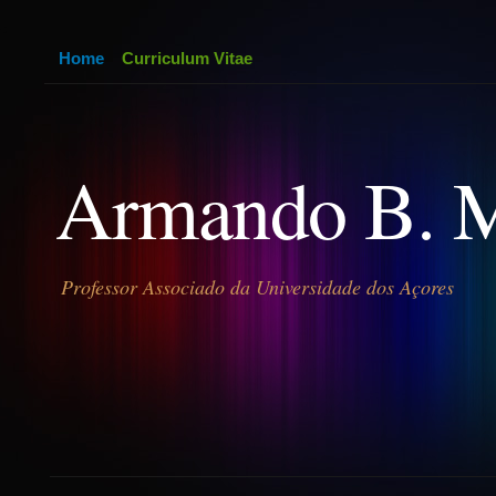
Home
Curriculum Vitae
Armando B. 
Professor Associado da Universidade dos Açores