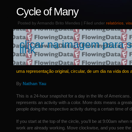
Cycle of Many
Posted by Armando Brito Mendes | Filed under
relatórios
,
vis
clicar na imagem para s
link
uma representação original, circular, de um dia na vida dos
By
Nathan Yau
This is a 24-hour snapshot for a day in the life of Americans.
represents an activity with a color. More dots means a great
people doing the respective activity during a certain time of d
If you start at the top of the circle, you’ll be at 9:00am whe
work are already working. Move clockwise, and you see the f