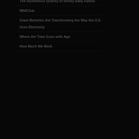
The mysterious tyranny of trendy baby names
WildChat
Giant Batteries Are Transforming the Way the U.S.
Uses Electricity
Where the Time Goes with Age
How Much We Work