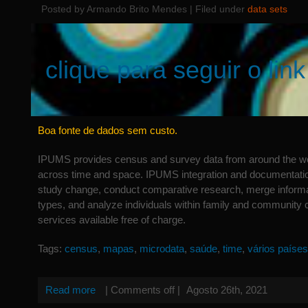
Posted by Armando Brito Mendes | Filed under
data sets
clique para seguir o link
Boa fonte de dados sem custo.
IPUMS provides census and survey data from around the wo
across time and space. IPUMS integration and documentatio
study change, conduct comparative research, merge informa
types, and analyze individuals within family and community 
services available free of charge.
Tags:
census
,
mapas
,
microdata
,
saúde
,
time
,
vários países
Read more
|
Comments off
|
Agosto 26th, 2021