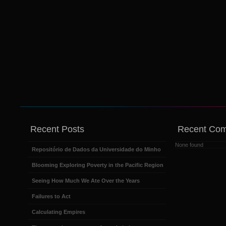
Recent Posts
Recent Co
None found
Repositório de Dados da Universidade do Minho
Blooming Exploring Poverty in the Pacific Region
Seeing How Much We Ate Over the Years
Failures to Act
Calculating Empires