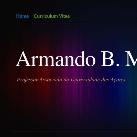
Home
Curriculum Vitae
Armando B. 
Professor Associado da Universidade dos Açores