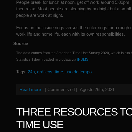
People break for lunch at noon, get off work around 5:00pm, s
then relax. Most people are sleeping by midnight but a small
people are work at night.
Focus on the inside rings versus the outer rings for a roug
work life and home life, each with its own responsibilities.
Source
The data comes from the American Time Use Survey 2020, which is run 
Statistics. I downloaded microdata via
IPUMS
.
Tags:
24h
,
gráficos
,
time
,
uso do tempo
Read more
|
Comments off
|
Agosto 26th, 2021
THREE RESOURCES TO
TIME USE