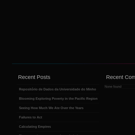
Recent Posts
Recent Co
None found
Repositório de Dados da Universidade do Minho
Blooming Exploring Poverty in the Pacific Region
Seeing How Much We Ate Over the Years
Failures to Act
Calculating Empires