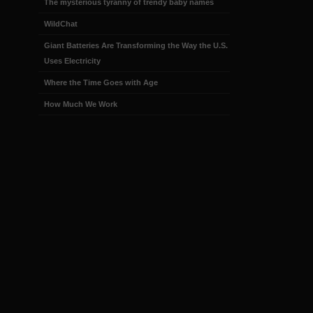
The mysterious tyranny of trendy baby names
WildChat
Giant Batteries Are Transforming the Way the U.S.
Uses Electricity
Where the Time Goes with Age
How Much We Work