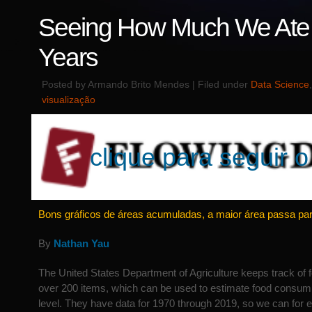
Seeing How Much We Ate 
Years
Posted by Armando Brito Mendes | Filed under
Data Science
visualização
clique para seguir o 
Bons gráficos de áreas acumuladas, a maior área passa pa
By
Nathan Yau
The United States Department of Agriculture keeps track of fo
over 200 items, which can be used to estimate food consumpt
level. They have data for 1970 through 2019, so we can for