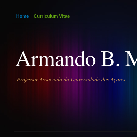
Home
Curriculum Vitae
Armando B. 
Professor Associado da Universidade dos Açores