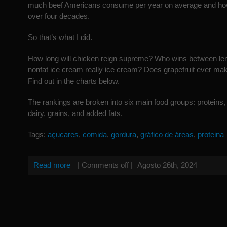
much beef Americans consume per year on average and ho
over four decades.
So that’s what I did.
How long will chicken reign supreme? Who wins between le
nonfat ice cream really ice cream? Does grapefruit ever m
Find out in the charts below.
The rankings are broken into six main food groups: proteins, 
dairy, grains, and added fats.
Tags:
açucares
,
comida
,
gordura
,
gráfico de áreas
,
proteina
Read more
|
Comments off
|
Agosto 26th, 2024