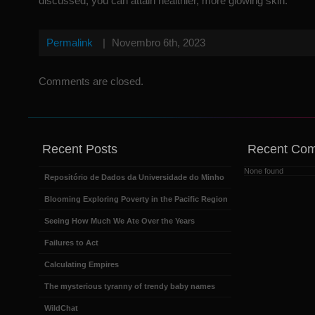
discussed, you can attain healthier, more glowing skin.
Permalink
|
Novembro 6th, 2023
Comments are closed.
Recent Posts
Recent Co
None found
Repositório de Dados da Universidade do Minho
Blooming Exploring Poverty in the Pacific Region
Seeing How Much We Ate Over the Years
Failures to Act
Calculating Empires
The mysterious tyranny of trendy baby names
WildChat