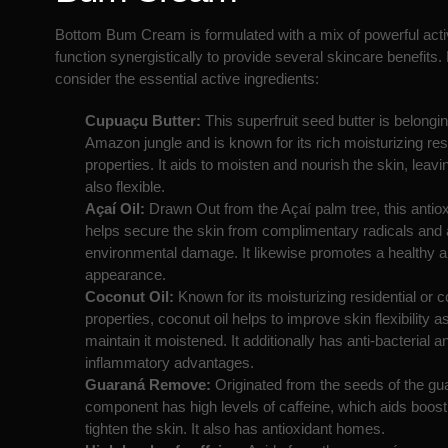
Bottom Bum Cream is formulated with a mix of powerful activ
function synergistically to provide several skincare benefits. 
consider the essential active ingredients:
Cupuaçu Butter:
This superfruit seed butter is belongin
Amazon jungle and is known for its rich moisturizing res
properties. It aids to moisten and nourish the skin, leavin
also flexible.
Açaí Oil:
Drawn Out from the Açaí palm tree, this antioxi
helps secure the skin from complimentary radicals and 
environmental damage. It likewise promotes a healthy a
appearance.
Coconut Oil:
Known for its moisturizing residential or
properties, coconut oil helps to improve skin flexibility a
maintain it moistened. It additionally has anti-bacterial an
inflammatory advantages.
Guaraná Remove:
Originated from the seeds of the gua
component has high levels of caffeine, which aids boost 
tighten the skin. It also has antioxidant homes.