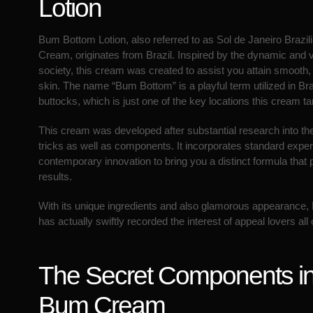
Lotion
Bum Bottom Lotion, also referred to as Sol de Janeiro Braz
Cream, originates from Brazil. Inspired by the dynamic and v
society, this cream was created to assist you attain smooth, 
skin. The name “Bum Bottom” is a playful term utilized in Bra
buttocks, which is just one of the key locations this cream ta
This cream was developed after substantial research into th
tricks as well as components. It incorporates standard exper
contemporary innovation to bring you a distinct formula that
results.
With its unique ingredients and also glamorous appearanc
has actually swiftly recorded the interest of appeal lovers all
The Secret Components i
Bum Cream