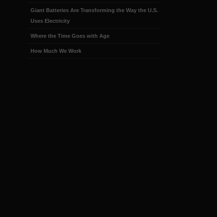
Giant Batteries Are Transforming the Way the U.S.
Uses Electricity
Where the Time Goes with Age
How Much We Work