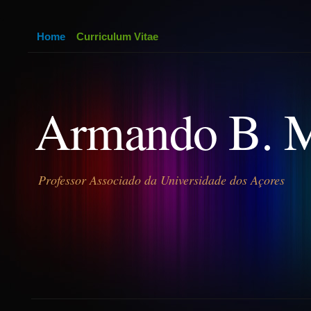
Home
Curriculum Vitae
Armando B. 
Professor Associado da Universidade dos Açores