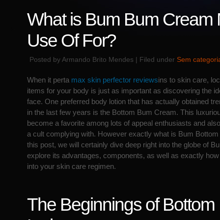
What is Bum Bum Cream
Use Of For?
Posted by Armando Brito Mendes | Filed under
Sem categori
When it perta
max skin perfector reviews
ins to skin care, lo
items for your body is just as important as discovering the id
face. One preferred body lotion that has actually obtained t
in the last few years is the Bottom Bum Cream. This luxuriou
become a favorite among lots of appeal enthusiasts and als
a cult complying with. However exactly what is Bum Bottom 
this post, we will certainly dive deep right into the globe 
explore its advantages, components, as well as exactly how to
into your skin care regimen.
The Beginnings of Botto