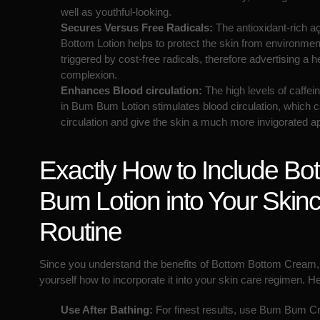
well as youthful-looking.
Secures Versus Free Radicals:
The antioxidant-rich aç
Bottom Lotion helps to protect the skin from environm
triggered by cost-free radicals, therefore advertising a he
complexion.
Enhances Blood circulation:
The high levels of caffei
in Bum Bum Lotion stimulates blood circulation, which 
circulation and give the skin a much more invigorated 
Exactly How to Include Bo
Bum Lotion into Your Skin
Routine
Since you understand the benefits of Bottom Bottom Cream
yourself how to incorporate it into your skin care regimen. 
Use After Bathing:
For finest results, use Bum Bum Cr