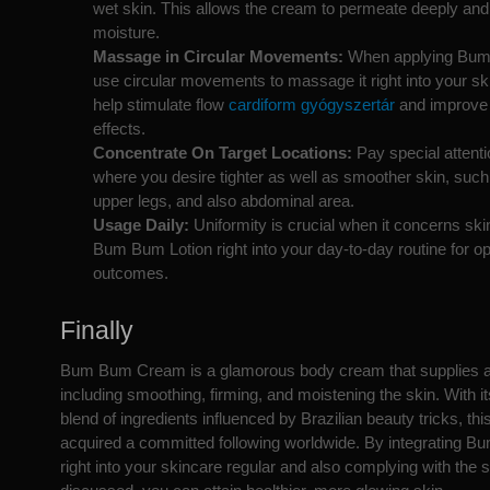
wet skin. This allows the cream to permeate deeply and
moisture.
Massage in Circular Movements:
When applying Bu
use circular movements to massage it right into your sk
help stimulate flow
cardiform gyógyszertár
and improve i
effects.
Concentrate On Target Locations:
Pay special attenti
where you desire tighter as well as smoother skin, such 
upper legs, and also abdominal area.
Usage Daily:
Uniformity is crucial when it concerns skin
Bum Bum Lotion right into your day-to-day routine for op
outcomes.
Finally
Bum Bum Cream is a glamorous body cream that supplies a s
including smoothing, firming, and moistening the skin. With i
blend of ingredients influenced by Brazilian beauty tricks, th
acquired a committed following worldwide. By integrating 
right into your skincare regular and also complying with the