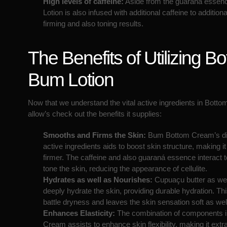
High levels of caffeine:
Aside from the guaraná essen
Lotion is also infused with additional caffeine to additiona
firming and also toning results.
The Benefits of Utilizing B
Bum Lotion
Now that we understand the vital active ingredients in Botto
allow’s check out the benefits it supplies:
Smooths and Firms the Skin:
Bum Bottom Cream’s dis
active ingredients aids to boost skin structure, making 
firmer. The caffeine and also guaraná essence interact t
tone the skin, reducing the appearance of cellulite.
Hydrates as well as Nourishes:
Cupuaçu butter as well
deeply hydrate the skin, providing durable hydration. Thi
battle dryness and leaves the skin sensation soft as well
Enhances Elasticity:
The combination of components 
Cream assists to enhance skin flexibility, making it extr