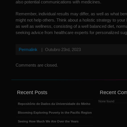
also potential communications with medicines.
Remember, individual results may differ, as well as what bene
might not help others. Think about a holistic strategy to your
as well as wellness, consisting of a well balanced diet, norm
seeking advice from healthcare experts for personalized sug
Permalink
|
Outubro 23rd, 2023
Comments are closed.
Recent Posts
Recent Co
None found
Repositório de Dados da Universidade do Minho
Blooming Exploring Poverty in the Pacific Region
Seeing How Much We Ate Over the Years