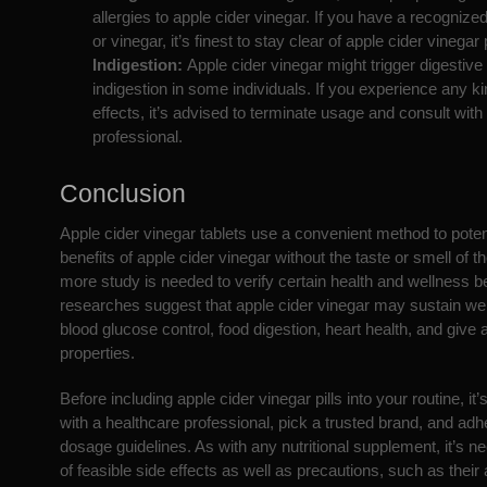
allergies to apple cider vinegar. If you have a recognize
or vinegar, it’s finest to stay clear of apple cider vinegar p
Indigestion:
Apple cider vinegar might trigger digestive
indigestion in some individuals. If you experience any ki
effects, it’s advised to terminate usage and consult with
professional.
Conclusion
Apple cider vinegar tablets use a convenient method to potent
benefits of apple cider vinegar without the taste or smell of th
more study is needed to verify certain health and wellness be
researches suggest that apple cider vinegar may sustain wei
blood glucose control, food digestion, heart health, and give 
properties.
Before including apple cider vinegar pills into your routine, it’s
with a healthcare professional, pick a trusted brand, and ad
dosage guidelines. As with any nutritional supplement, it’s 
of feasible side effects as well as precautions, such as their