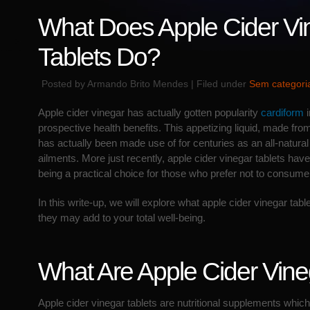
What Does Apple Cider Vi
Tablets Do?
Posted by Armando Brito Mendes | Filed under
Sem categori
Apple cider vinegar has actually gotten popularity
cardiform
i
prospective health benefits. This appetizing liquid, made fr
has actually been made use of for centuries as an all-natural 
ailments. More just recently, apple cider vinegar tablets hav
being a practical choice for those who prefer not to consume 
In this write-up, we will explore what apple cider vinegar tab
they may add to your total well-being.
What Are Apple Cider Vineg
Apple cider vinegar tablets are nutritional supplements whic