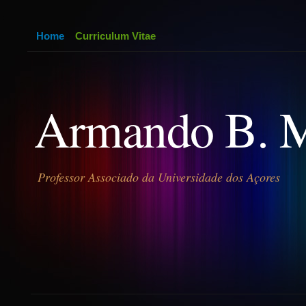
Home
Curriculum Vitae
Armando B. 
Professor Associado da Universidade dos Açores