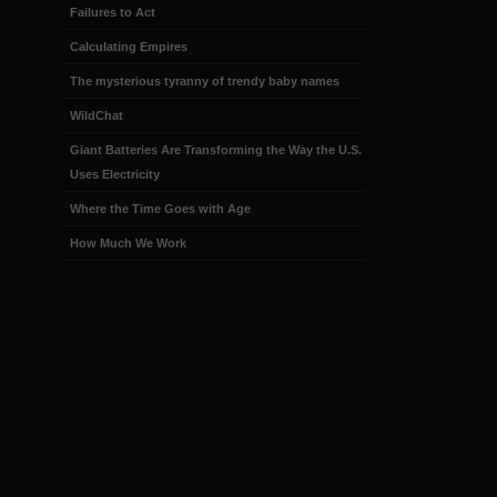
Failures to Act
Calculating Empires
The mysterious tyranny of trendy baby names
WildChat
Giant Batteries Are Transforming the Way the U.S.
Uses Electricity
Where the Time Goes with Age
How Much We Work