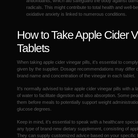
antioxidants, which aid safeguard the body against dam
radicals. This might contribute to total health and well-be
oxidative anxiety is linked to numerous conditions.
How to Take Apple Cider V
Tablets
When taking apple cider vinegar pills, it’s essential to comply
given by the supplier. Dosage recommendations may differ 
brand name and concentration of the vinegar in each tablet.
It’s normally advised to take apple cider vinegar pills with a 
of water to facilitate digestion and also absorption. Some pe
them before meals to potentially support weight administratio
glucose degrees.
Keep in mind, it’s essential to speak with a healthcare specia
any type of brand-new dietary supplement, consisting of apple
They can supply customized advice based on your specific 