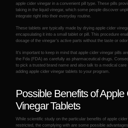
apple cider vinegar in a convenient pill type. These pills prov
taking in the liquid vinegar, which some people discover unpl
integrate right into their everyday routine.
These tablets are typically made by drying apple cider vineg
encapsulating it into a small tablet or pill. This procedure e
dosage of the vinegar’s active parts without the taste or odor o
It’s important to keep in mind that apple cider vinegar pills 
the Fda (FDA) as carefully as pharmaceutical drugs. Conseque
to pick a trusted brand name and also talk to a medical care 
adding apple cider vinegar tablets to your program.
Possible Benefits of Apple
Vinegar Tablets
While scientific study on the particular benefits of apple cider 
restricted, the complying with are some possible advantages