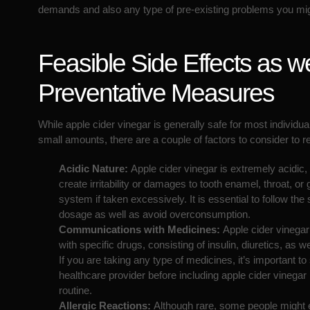
demands and also any type of pre-existing problems you mi
Feasible Side Effects as we
Preventative Measures
While apple cider vinegar is generally safe for most individu
small amounts, there are a couple of factors to consider to
Acidic Nature:
Apple cider vinegar is extremely acidic
create irritability or damages to tooth enamel, throat, or 
system if taken excessively. It is essential to follow th
dosage as well as avoid overconsumption.
Communications with Medicines:
Apple cider vinega
with specific drugs, consisting of insulin, diuretics, as we
If you are taking any type of medicines, it’s important t
healthcare provider before including apple cider vinegar p
routine.
Allergic Reactions:
Although rare, some people might