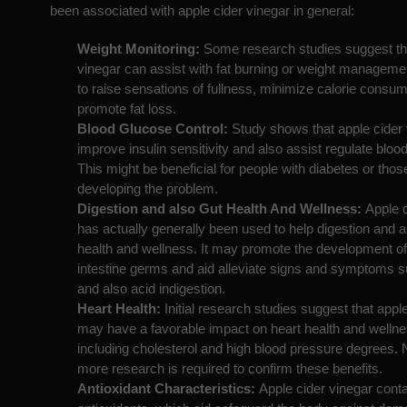
been associated with apple cider vinegar in general:
Weight Monitoring:
Some research studies suggest tha
vinegar can assist with fat burning or weight management
to raise sensations of fullness, minimize calorie consum
promote fat loss.
Blood Glucose Control:
Study shows that apple cider
improve insulin sensitivity and also assist regulate bloo
This might be beneficial for people with diabetes or those
developing the problem.
Digestion and also Gut Health And Wellness:
Apple 
has actually generally been used to help digestion and a
health and wellness. It may promote the development of 
intestine germs and aid alleviate signs and symptoms s
and also acid indigestion.
Heart Health:
Initial research studies suggest that appl
may have a favorable impact on heart health and welln
including cholesterol and high blood pressure degrees. 
more research is required to confirm these benefits.
Antioxidant Characteristics:
Apple cider vinegar cont