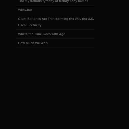
The mysterious tyranny of trendy baby names
WildChat
Giant Batteries Are Transforming the Way the U.S.
Uses Electricity
Where the Time Goes with Age
How Much We Work