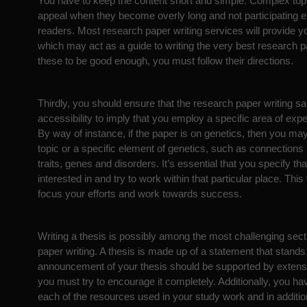
You have to keep the content short and simple. Complex topic
appeal when they become overly long and not participating e
readers. Most research paper writing services will provide 
which may act as a guide to writing the very best research pa
these to be good enough, you must follow their directions.
Thirdly, you should ensure that the research paper writing s
accessibility to imply that you employ a specific area of expe
By way of instance, if the paper is on genetics, then you may
topic or a specific element of genetics, such as connection
traits, genes and disorders. It’s essential that you specify th
interested in and try to work within that particular place. This 
focus your efforts and work towards success.
Writing a thesis is possibly among the most challenging sect
paper writing. A thesis is made up of a statement that stands
announcement of your thesis should be supported by extens
you must try to encourage it completely. Additionally, you hav
each of the resources used in your study work and in addition