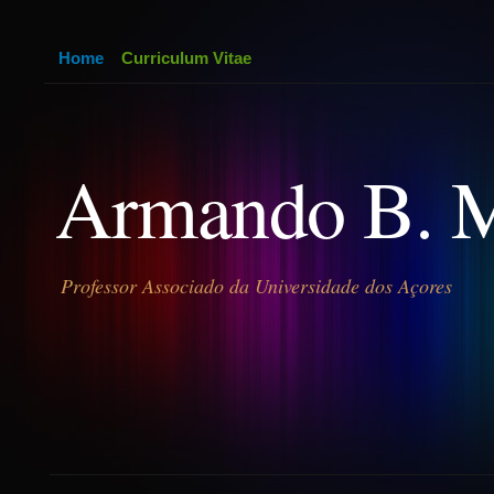
Home
Curriculum Vitae
Armando B. 
Professor Associado da Universidade dos Açores