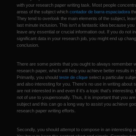
with your research paper writing task. Most people concentra
areas of the subject which
contador de barra espaciadora
the
They tend to overlook the main elements of the subject, leav
last minute inclusion. This isn’t a fantastic idea because yo
leave any essential or crucial information out. If you do not i
significant data in your research job, you might end up chan
conclusion.
There are some points that you ought to always remember wh
research paper, which will help you achieve better results in y
Primarily, you should
teste de clique
select a particular subjec
and also interesting for you. There’s no use in writing abou
are not interested in and even if it’s a topic that’s interesting, t
not of use to youpersonally. Thus, it is important that you are
subject and this can go a long way to assist you achieve good
research paper writing efforts.
Secondly, you should attempt to compose in an interesting 