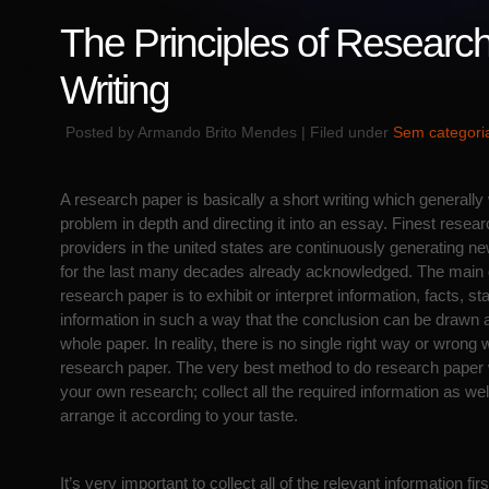
The Principles of Researc
Writing
Posted by Armando Brito Mendes | Filed under
Sem categori
A research paper is basically a short writing which generally
problem in depth and directing it into an essay. Finest resear
providers in the united states are continuously generating 
for the last many decades already acknowledged. The main g
research paper is to exhibit or
interpret information, facts, sta
information in such a way that the conclusion can be drawn a
whole paper. In reality, there is no single right way or wrong 
research paper. The very best method to do research paper w
your own research; collect all the required information as we
arrange it according to your taste.
It’s very important to collect all of the relevant information fi