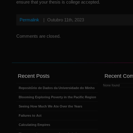
ensure that your thesis is college accepted.
Permalink
|
Outubro 11th, 2023
Comments are closed.
Recent Posts
Recent Co
None found
Repositório de Dados da Universidade do Minho
Blooming Exploring Poverty in the Pacific Region
Seeing How Much We Ate Over the Years
Failures to Act
Calculating Empires