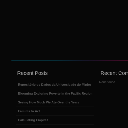
Recent Posts
Recent Co
None found
Repositório de Dados da Universidade do Minho
Blooming Exploring Poverty in the Pacific Region
Seeing How Much We Ate Over the Years
Failures to Act
Calculating Empires