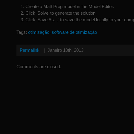
Create a MathProg model in the Model Editor.
Click ‘Solve’ to generate the solution.
Click ‘Save As…’ to save the model locally to your comp
Tags:
otimização
,
software de otimização
Permalink
|
Janeiro 10th, 2013
Comments are closed.