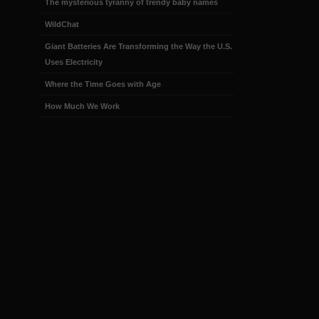
The mysterious tyranny of trendy baby names
WildChat
Giant Batteries Are Transforming the Way the U.S.
Uses Electricity
Where the Time Goes with Age
How Much We Work