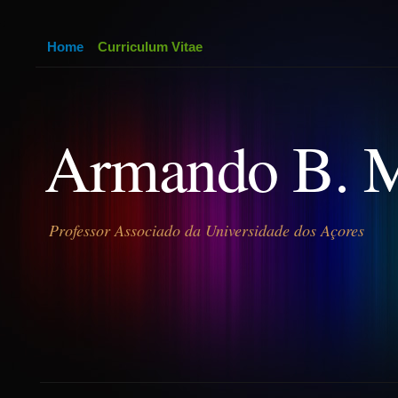
Home
Curriculum Vitae
Armando B. 
Professor Associado da Universidade dos Açores