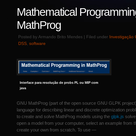
Mathematical Programming
MathProg
Posted by Armando Brito Mendes | Filed under
Investigação 
DSS
,
software
Interface para resolução de probs PL ou MIP com
java
GNU MathProg (part of the open source GNU GLPK project)
language for describing linear and discrete optimization pro
to create and solve MathProg models using the
glpk.js
solver
open a model from your computer, select an example from t
create your own from scratch. To use —