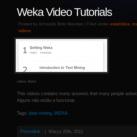
Weka Video Tutorials
Posted by Armando Brito Mendes | Filed under
estatística
,
ma
videos
videos Weka
This videos contains many answers that many people asked
Alguns não estão a funcionar.
Tags:
data mining
,
WEKA
Permalink
|
Março 25th, 2011