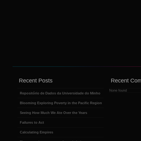
Recent Posts
Recent Co
None found
Repositório de Dados da Universidade do Minho
Blooming Exploring Poverty in the Pacific Region
Seeing How Much We Ate Over the Years
Failures to Act
Calculating Empires