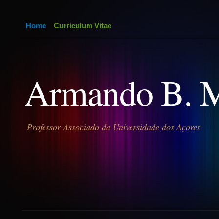
Home
Curriculum Vitae
Armando B. 
Professor Associado da Universidade dos Açores