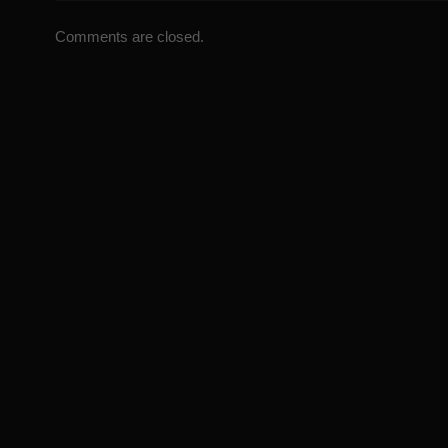
Comments are closed.