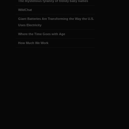
The mysterious tyranny of trendy baby names
WildChat
Giant Batteries Are Transforming the Way the U.S.
Uses Electricity
Where the Time Goes with Age
How Much We Work