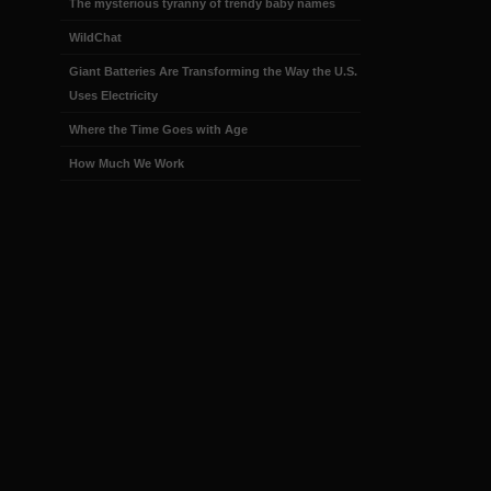
The mysterious tyranny of trendy baby names
WildChat
Giant Batteries Are Transforming the Way the U.S.
Uses Electricity
Where the Time Goes with Age
How Much We Work