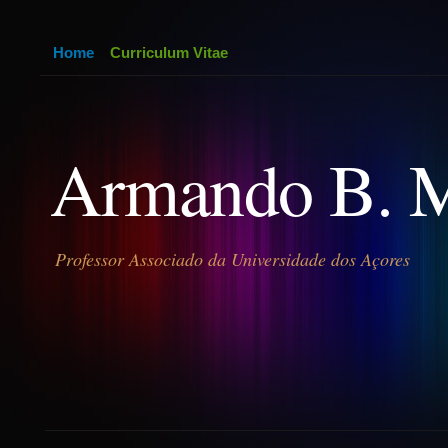
Home
Curriculum Vitae
Armando B. 
Professor Associado da Universidade dos Açores