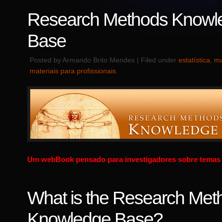
Research Methods Knowl
Base
Posted by Armando Brito Mendes | Filed under
estatística
,
ma
materiais para profissionais
Um webBook pensado para investigadores sobre temas d
What is the Research Met
Knowledge Base?