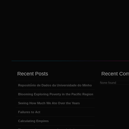
Recent Posts
Recent Co
None found
Repositório de Dados da Universidade do Minho
Blooming Exploring Poverty in the Pacific Region
Seeing How Much We Ate Over the Years
Failures to Act
Calculating Empires