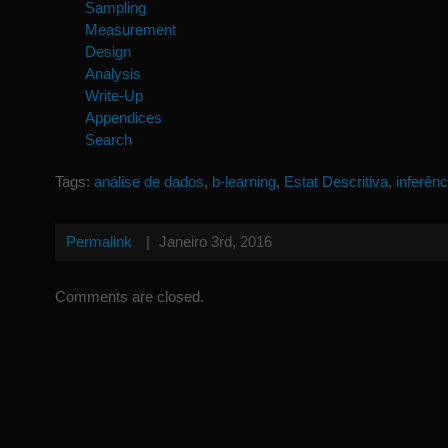
Sampling
Measurement
Design
Analysis
Write-Up
Appendices
Search
Tags:
análise de dados
,
b-learning
,
Estat Descritiva
,
inferênc
Permalink
|
Janeiro 3rd, 2016
Comments are closed.