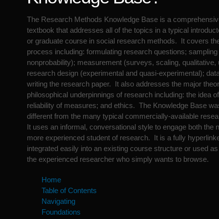
The Research Methods Knowledge Base is a comprehensi
textbook that addresses all of the topics in a typical introdu
or graduate course in social research methods. It covers th
process including: formulating research questions; sampling 
nonprobability); measurement (surveys, scaling, qualitative, 
research design (experimental and quasi-experimental); data
writing the research paper. It also addresses the major theor
philosophical underpinnings of research including: the idea of 
reliability of measures; and ethics. The Knowledge Base wa
different from the many typical commercially-available rese
It uses an informal, conversational style to engage both th
more experienced student of research. It is a fully hyperlink
integrated easily into an existing course structure or used a
the experienced researcher who simply wants to browse.
Home
Table of Contents
Navigating
Foundations