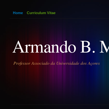
Home
Curriculum Vitae
Armando B. 
Professor Associado da Universidade dos Açores