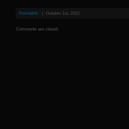
Permalink
|
Outubro 1st, 2012
Comments are closed.