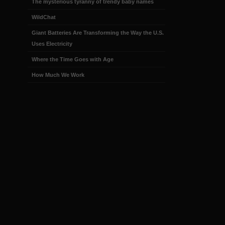
The mysterious tyranny of trendy baby names
WildChat
Giant Batteries Are Transforming the Way the U.S.
Uses Electricity
Where the Time Goes with Age
How Much We Work