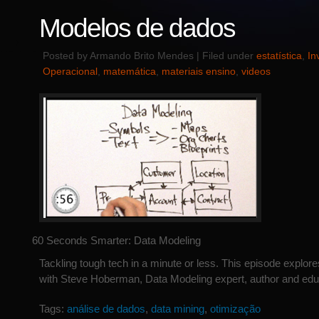
Modelos de dados
Posted by Armando Brito Mendes | Filed under
estatística
,
In
Operacional
,
matemática
,
materiais ensino
,
videos
60 Seconds Smarter: Data Modeling
Tackling tough tech in a minute or less. This episode explor
with Steve Hoberman, Data Modeling expert, author and edu
Tags:
análise de dados
,
data mining
,
otimização