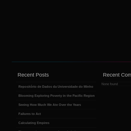
Recent Posts
Recent Co
None found
Repositório de Dados da Universidade do Minho
Blooming Exploring Poverty in the Pacific Region
Seeing How Much We Ate Over the Years
Failures to Act
Calculating Empires