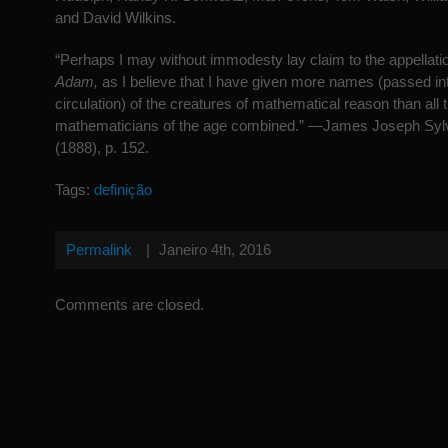
and David Wilkins.
“Perhaps I may without immodesty lay claim to the appellati
Adam,
as I believe that I have given more names (passed in
circulation) of the creatures of mathematical reason than all 
mathematicians of the age combined.” —James Joseph Syl
(1888), p. 152.
Tags:
definição
Permalink
|
Janeiro 4th, 2016
Comments are closed.