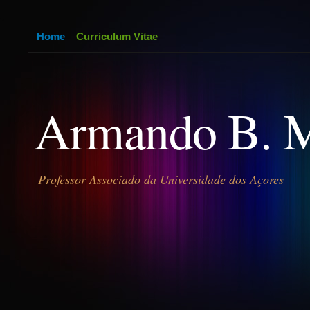
Home
Curriculum Vitae
Armando B. 
Professor Associado da Universidade dos Açores