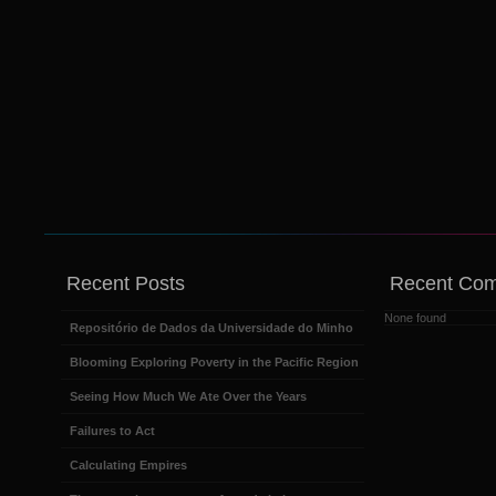
Recent Posts
Recent Co
None found
Repositório de Dados da Universidade do Minho
Blooming Exploring Poverty in the Pacific Region
Seeing How Much We Ate Over the Years
Failures to Act
Calculating Empires