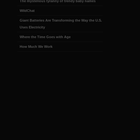
The mysterious tyranny of trendy baby names
WildChat
Giant Batteries Are Transforming the Way the U.S.
Uses Electricity
Where the Time Goes with Age
How Much We Work