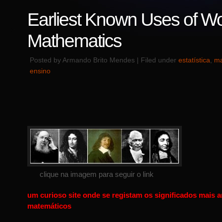
Earliest Known Uses of Wo
Mathematics
Posted by Armando Brito Mendes | Filed under
estatística
,
ma
ensino
clique na imagem para seguir o link
um curioso site onde se registam os significados mais 
matemáticos