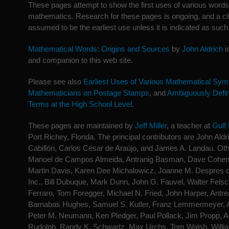
These pages attempt to show the first uses of various words
mathematics. Research for these pages is ongoing, and a cit
assumed to be the earliest use unless it is indicated as such
Mathematical Words: Origins and Sources
by
John Aldrich
i
and companion to this web site.
Please see also
Earliest Uses of Various Mathematical Sym
Mathematicians on Postage Stamps
, and
Ambiguously Defi
Terms at the High School Level
.
These pages are maintained by
Jeff Miller
, a teacher at
Gulf
Port Richey, Florida. The principal contributors are John Ald
Cabillón, Carlos César de Araújo, and James A. Landau. Oth
Manoel de Campos Almeida, Antranig Basman, Dave Cohen
Martin Davis, Karen Dee Michalowicz, Joanne M. Despres 
Inc., Bill Dubuque, Mark Dunn, John G. Fauvel, Walter Felsc
Ferraro, Tom Foregger, Michael N. Fried, John Harper, Antre
Barnabas Hughes, Samuel S. Kutler, Franz Lemmermeyer,
Peter M. Neumann, Ken Pledger, Paul Pollack, Jim Propp, A
Rudolph, Randy K. Schwartz, Max Urchs, Tom Walsh, Willi