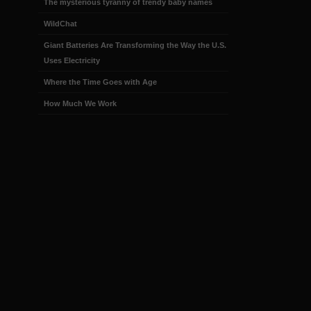
The mysterious tyranny of trendy baby names
WildChat
Giant Batteries Are Transforming the Way the U.S.
Uses Electricity
Where the Time Goes with Age
How Much We Work