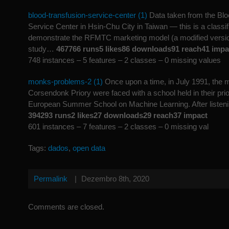
blood-transfusion-service-center (1)
Data taken from the Blo
Service Center in Hsin-Chu City in Taiwan — this is a classif
demonstrate the RFMTC marketing model (a modified versio
study…
467766 runs5 likes86 downloads91 reach41 impa
748 instances – 5 features – 2 classes – 0 missing values
monks-problems-2 (1)
Once upon a time, in July 1991, the 
Corsendonk Priory were faced with a school held in their pri
European Summer School on Machine Learning. After liste
394293 runs2 likes27 downloads29 reach37 impact
601 instances – 7 features – 2 classes – 0 missing val
Tags:
dados
,
open data
Permalink
|
Dezembro 8th, 2020
Comments are closed.