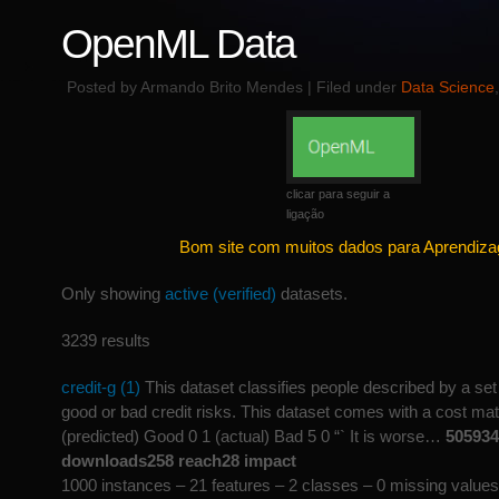
OpenML Data
Posted by Armando Brito Mendes | Filed under
Data Science
clicar para seguir a
ligação
Bom site com muitos dados para Aprendiz
Only showing
active (verified)
datasets.
3239 results
credit-g (1)
This dataset classifies people described by a set 
good or bad credit risks. This dataset comes with a cost mat
(predicted) Good 0 1 (actual) Bad 5 0 “` It is worse…
505934
downloads258 reach28 impact
1000 instances – 21 features – 2 classes – 0 missing values