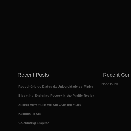
Recent Posts
Recent Co
None found
Repositório de Dados da Universidade do Minho
Blooming Exploring Poverty in the Pacific Region
Seeing How Much We Ate Over the Years
Failures to Act
Calculating Empires