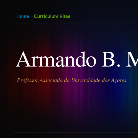
Home
Curriculum Vitae
Armando B. 
Professor Associado da Universidade dos Açores