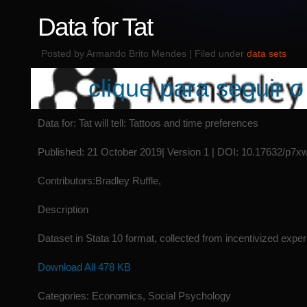
Data for Tat
Posted by Armando Brito Mendes | Filed under
data sets
clique para seguir o 
Data for: Tat will tell: Tattoos and time preferences
Published: 21 October 2019| Version 1 | DOI: 10.17632/p7
Contributors:Bradley Ruffle,
Description
Dataset in Stata 10 format, collected from incentivized expe
Download All 478 KB
Categories: Economics, Social Psychology