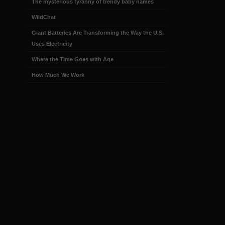
The mysterious tyranny of trendy baby names
WildChat
Giant Batteries Are Transforming the Way the U.S.
Uses Electricity
Where the Time Goes with Age
How Much We Work