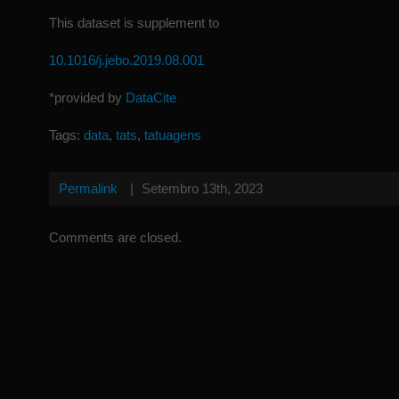
This dataset is supplement to
10.1016/j.jebo.2019.08.001
*provided by
DataCite
Tags:
data
,
tats
,
tatuagens
Permalink
|
Setembro 13th, 2023
Comments are closed.