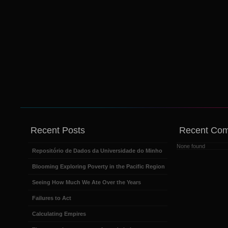
Recent Posts
Recent Co
None found
Repositório de Dados da Universidade do Minho
Blooming Exploring Poverty in the Pacific Region
Seeing How Much We Ate Over the Years
Failures to Act
Calculating Empires