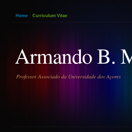
Home
Curriculum Vitae
Armando B. 
Professor Associado da Universidade dos Açores