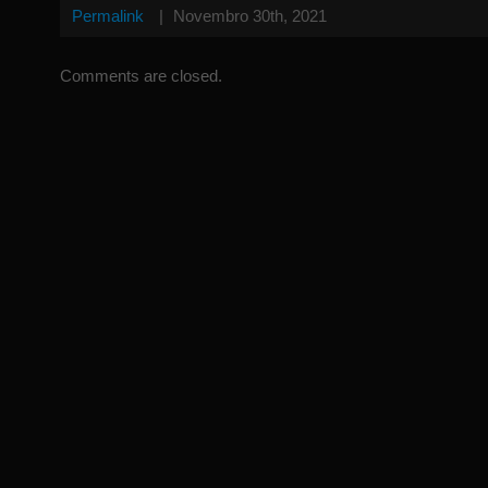
Permalink
|
Novembro 30th, 2021
Comments are closed.