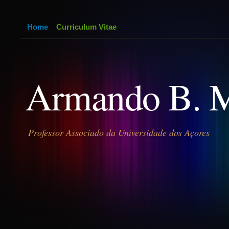
Home
Curriculum Vitae
Armando B. 
Professor Associado da Universidade dos Açores