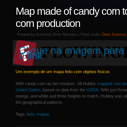
Map made of candy corn t
corn production
Posted by Armando Brito Mendes | Filed under
Data Science
Clique na imagem para 
o link
Um exemplo de um mapa feito com objetos físicos
With candy corn as her medium, Jill Hubley
mapped corn pro
United States
, based on data from the
USDA
. With just thre
orange, and white and three heights to match, Hubley was ab
the geographical patterns.
Tags:
belo
,
mapas