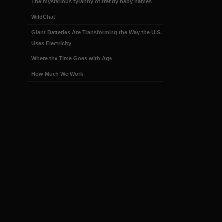
The mysterious tyranny of trendy baby names
WildChat
Giant Batteries Are Transforming the Way the U.S.
Uses Electricity
Where the Time Goes with Age
How Much We Work