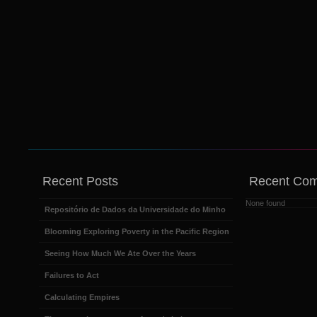
Recent Posts
Recent Co
None found
Repositório de Dados da Universidade do Minho
Blooming Exploring Poverty in the Pacific Region
Seeing How Much We Ate Over the Years
Failures to Act
Calculating Empires